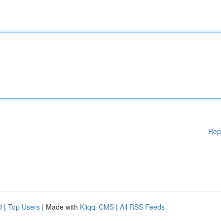
Rep
d
|
Top Users
| Made with
Kliqqi CMS
|
All RSS Feeds