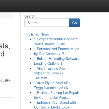
Search
Go
Published News
1
Sexygame1688n Register:
als,
Your Ultimate Guide
1
Personalized Enamel Mugs
nd
by Our Company: B...
1
Builder Estimating Software:
Leading Options & ...
1
Vinçli Taşıma: Ağır
Yüklerinizi Güvenle
Taşıman...
ndustry,
1
Aros Flytt & Städ AB –
Trygg flytt och städ i K...
1
Reliable Parking Lot Repair
for Commercial Prop...
1
Enhance Your Brand with
Our Social Media Expert...