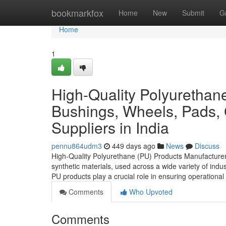
Home
bookmarkfox
Home
New
Submit
G
Home
1
High-Quality Polyurethane
Bushings, Wheels, Pads,
Suppliers in India
pennu864udm3
449 days ago
News
Discuss
High-Quality Polyurethane (PU) Products Manufacturers
synthetic materials, used across a wide variety of industri
PU products play a crucial role in ensuring operational 
Comments
Who Upvoted
Comments