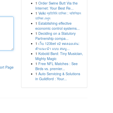
1
Order Swine Butt Via the
Internet: Your Best Re...
1
Velki প্রতিনিধি তালিকা : অফিশিয়াল
তালিকা দেখুন
1
Establishing effective
economic control systems...
1
Deciding on a Statutory
Partnership compa...
1
เว็บ 123bet v2 ทดลองเล่น:
คำแนะนำ แบบ สมบู...
1
Kobold Bard: Tiny Musician,
Mighty Magic
1
Free NFL Matches : See
ort Page
Birds vs. premier...
1
Auto Servicing & Solutions
in Guildford : Your...