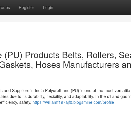
roups
Register
Login
 (PU) Products Belts, Rollers, Se
 Gaskets, Hoses Manufacturers a
 and Suppliers in India Polyurethane (PU) is one of the most versatile
es due to its durability, flexibility, and adaptability. In the oil and gas i
efficiency, safety,
https://williamf197ajf0.blogsmine.com/profile