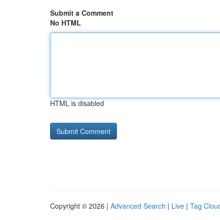
Submit a Comment
No HTML
HTML is disabled
Copyright © 2026 |
Advanced Search
|
Live
|
Tag Clou