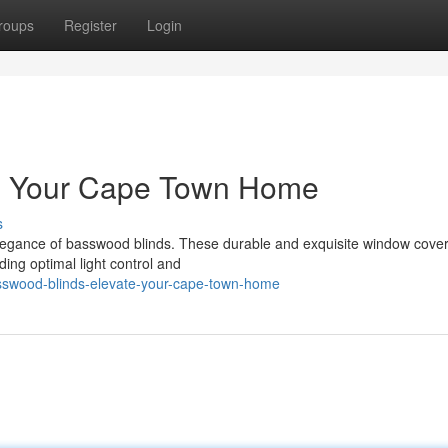
roups
Register
Login
te Your Cape Town Home
s
legance of basswood blinds. These durable and exquisite window cove
ding optimal light control and
sswood-blinds-elevate-your-cape-town-home