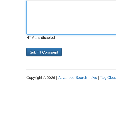
HTML is disabled
Copyright © 2026 |
Advanced Search
|
Live
|
Tag Clou