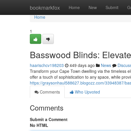
Home
bookmarkfox
Home
New
Submit
G
Home
1
Basswood Blinds: Eleva
haarischcv198203
449 days ago
News
Discus
Transform your Cape Town dwelling via the timeless e
offer a touch of sophistication to any space, while provi
https://graysonhaul588627.blogozz.com/33948387/ba
Comments
Who Upvoted
Comments
Submit a Comment
No HTML