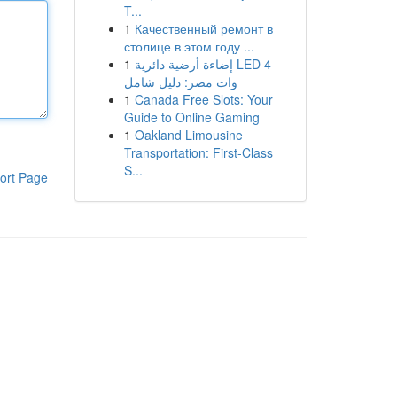
T...
1
Качественный ремонт в
столице в этом году ...
1
إضاءة أرضية دائرية LED 4
وات مصر: دليل شامل
1
Canada Free Slots: Your
Guide to Online Gaming
1
Oakland Limousine
Transportation: First-Class
S...
ort Page