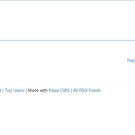
Rep
d
|
Top Users
| Made with
Kliqqi CMS
|
All RSS Feeds