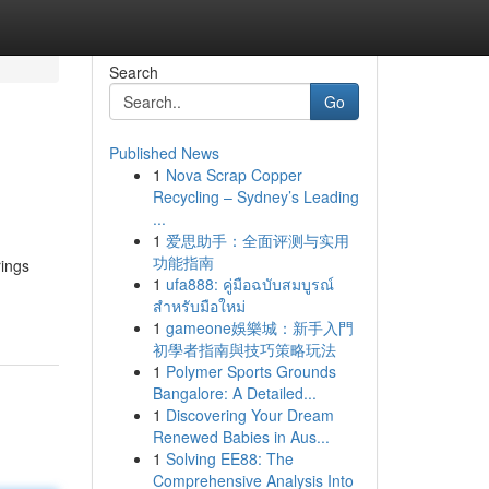
Search
Go
Published News
1
Nova Scrap Copper
Recycling – Sydney’s Leading
...
1
爱思助手：全面评测与实用
功能指南
rings
1
ufa888: คู่มือฉบับสมบูรณ์
สำหรับมือใหม่
1
gameone娛樂城：新手入門
初學者指南與技巧策略玩法
1
Polymer Sports Grounds
Bangalore: A Detailed...
1
Discovering Your Dream
Renewed Babies in Aus...
1
Solving EE88: The
Comprehensive Analysis Into