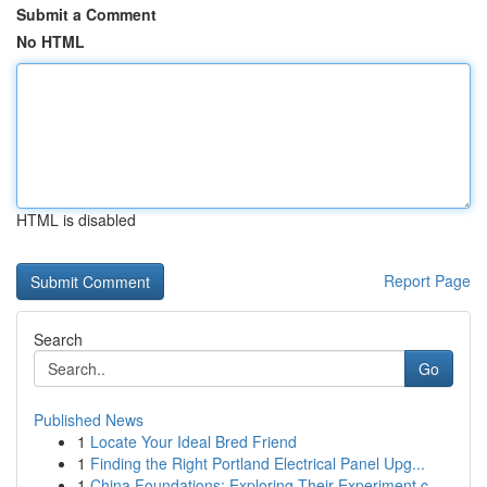
Submit a Comment
No HTML
HTML is disabled
Report Page
Search
Go
Published News
1
Locate Your Ideal Bred Friend
1
Finding the Right Portland Electrical Panel Upg...
1
China Foundations: Exploring Their Experiment.c...