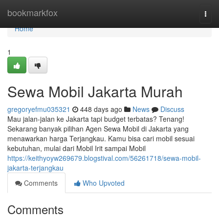
Home
bookmarkfox
Togg
navi
Home
1
Sewa Mobil Jakarta Murah
gregoryefmu035321
448 days ago
News
Discuss
Mau jalan-jalan ke Jakarta tapi budget terbatas? Tenang!
Sekarang banyak pilihan Agen Sewa Mobil di Jakarta yang
menawarkan harga Terjangkau. Kamu bisa cari mobil sesuai
kebutuhan, mulai dari Mobil Irit sampai Mobil
https://keithyoyw269679.blogstival.com/56261718/sewa-mobil-
jakarta-terjangkau
Comments
Who Upvoted
Comments