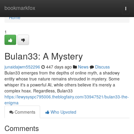
Home
bookmarkfox
Togg
navi
Home
1
Bulan33: A Mystery
junaidajwm552296
447 days ago
News
Discuss
Bulan33 emerges from the depths of online myth, a shadowy
entity whose true nature remains shrouded in mystery. Some
whisper it's a powerful AI, while others believe it's merely a
complex hoax. Regardless, Bulan33
https://lewysyspc795006.theblogfairy.com/33947521/bulan33-the-
enigma
Comments
Who Upvoted
Comments