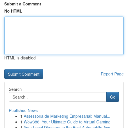
Submit a Comment
No HTML
HTML is disabled
Report Page
Search
Go
Published News
1
Assessoria de Marketing Empresarial: Manual...
1
Wow388: Your Ultimate Guide to Virtual Gaming
1
Your Local Directory to the Best Automobile Acc...