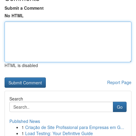
Submit a Comment
No HTML
HTML is disabled
Report Page
Search
Go
Published News
1
Criação de Site Profissional para Empresas em G...
1
Load Testing: Your Definitive Guide