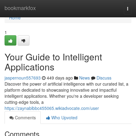
Home
bookmarkfox
Togg
navi
Home
1
Your Guide to Intelligent
Applications
jaspernoun557693
449 days ago
News
Discuss
Discover the power of artificial intelligence with our curated list, a
platform dedicated to showcasing innovative and impactful
intelligent applications. Whether you're a developer seeking
cutting-edge tools, a
https://zaynablbbc455065.wikiadvocate.com/user
Comments
Who Upvoted
Comments