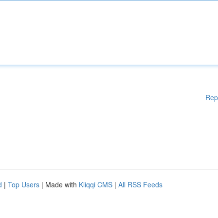
Rep
d
|
Top Users
| Made with
Kliqqi CMS
|
All RSS Feeds