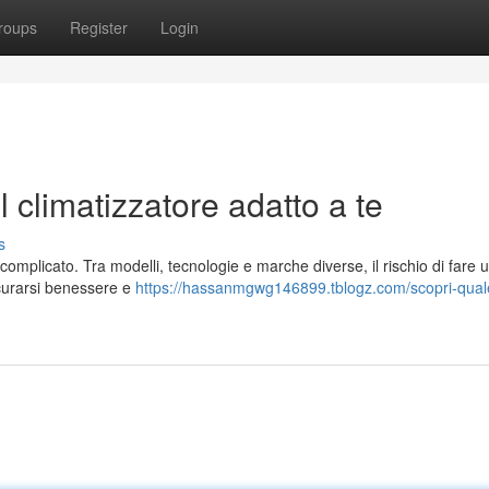
roups
Register
Login
l climatizzatore adatto a te
s
e complicato. Tra modelli, tecnologie e marche diverse, il rischio di fare 
icurarsi benessere e
https://hassanmgwg146899.tblogz.com/scopri-qual