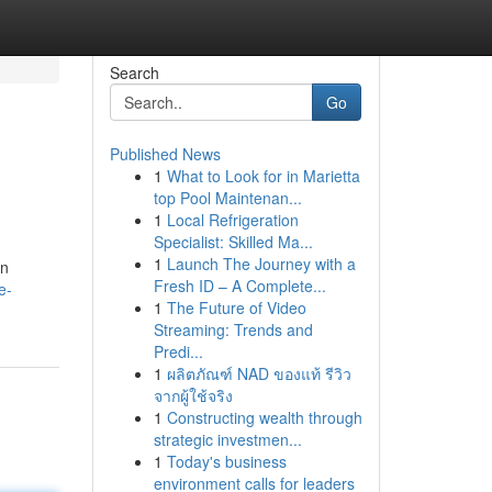
Search
Go
Published News
1
What to Look for in Marietta
top Pool Maintenan...
1
Local Refrigeration
Specialist: Skilled Ma...
1
Launch The Journey with a
un
Fresh ID – A Complete...
e-
1
The Future of Video
Streaming: Trends and
Predi...
1
ผลิตภัณฑ์ NAD ของแท้ รีวิว
จากผู้ใช้จริง
1
Constructing wealth through
strategic investmen...
1
Today's business
environment calls for leaders