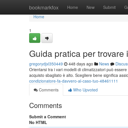
Home
bookmarkfox
Home
New
Submit
G
Home
1
Guida pratica per trovare i
gregorydjxl350449
448 days ago
News
Discus
Orientarsi tra i vari modelli di climatizzatori può esser
acquisto sbagliato è alto. Scegliere bene significa ass
condizionatore-fa-davvero-al-caso-tuo-48461111
Comments
Who Upvoted
Comments
Submit a Comment
No HTML