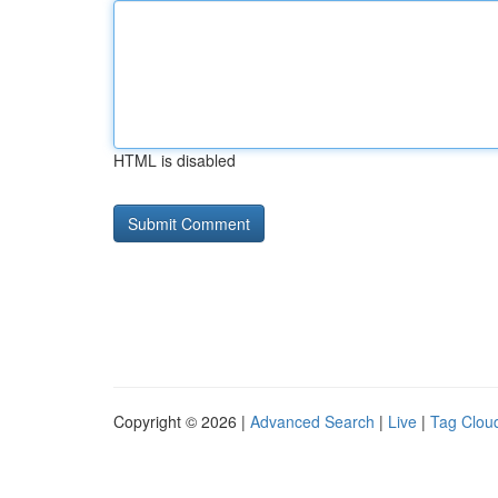
HTML is disabled
Copyright © 2026 |
Advanced Search
|
Live
|
Tag Clou