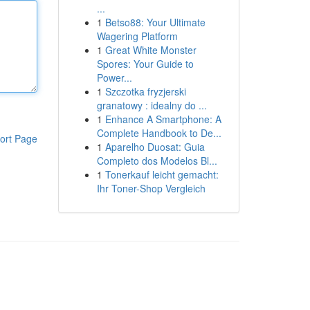
...
1
Betso88: Your Ultimate
Wagering Platform
1
Great White Monster
Spores: Your Guide to
Power...
1
Szczotka fryzjerski
granatowy : idealny do ...
1
Enhance A Smartphone: A
Complete Handbook to De...
ort Page
1
Aparelho Duosat: Guia
Completo dos Modelos Bl...
1
Tonerkauf leicht gemacht:
Ihr Toner-Shop Vergleich