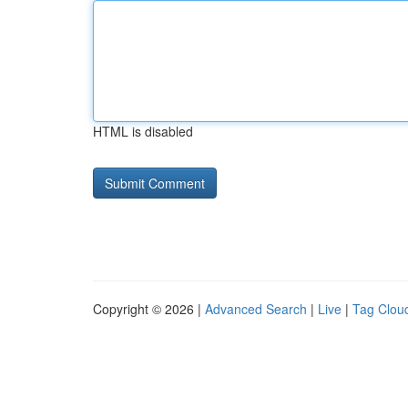
HTML is disabled
Copyright © 2026 |
Advanced Search
|
Live
|
Tag Clou