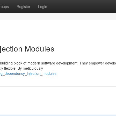
roups
Register
Login
jection Modules
 building block of modern software development. They empower develo
ly flexible. By meticulously
ing_dependency_injection_modules