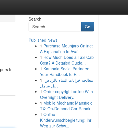
Search
Go
Published News
1
Purchase Mounjaro Online:
A Explanation to Avai...
1
How Much Does a Taxi Cab
Cost? A Detailed Guide...
1
Kampala Social Partners:
pers to
Your Handbook to E...
1
معالجة خزانات المياه بالرياض:
دليل شامل
1
Order copyright online With
Overnight Delivery.
1
Mobile Mechanic Mansfield
TX: On-Demand Car Repair
1
Online-
Kinderwunschbegleitung: Ihr
Weg zur Schw...