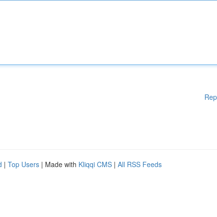
Rep
d
|
Top Users
| Made with
Kliqqi CMS
|
All RSS Feeds