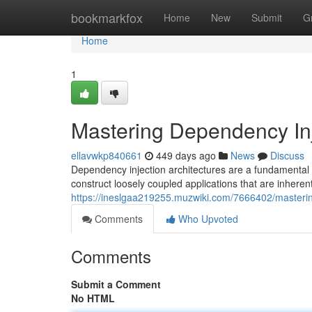
Home
bookmarkfox
Home
New
Submit
G
Home
1
Mastering Dependency In
ellavwkp840661
449 days ago
News
Discuss
Dependency injection architectures are a fundamental
construct loosely coupled applications that are inherent
https://ineslgaa219255.muzwiki.com/7666402/master
Comments
Who Upvoted
Comments
Submit a Comment
No HTML