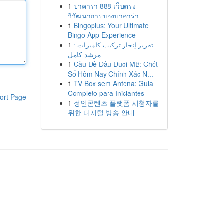
1
บาคาร่า 888 เว็บตรง
วิวัฒนาการของบาคาร่า
1
Bingoplus: Your Ultimate
Bingo App Experience
1
تقرير إنجاز تركيب كاميرات :
مرشد كامل
1
Cầu Đề Đầu Duôi MB: Chốt
Số Hôm Nay Chính Xác N...
1
TV Box sem Antena: Guia
Completo para Iniciantes
ort Page
1
성인콘텐츠 플랫폼 시청자를
위한 디지털 방송 안내