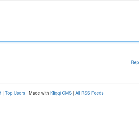
Rep
d
|
Top Users
| Made with
Kliqqi CMS
|
All RSS Feeds