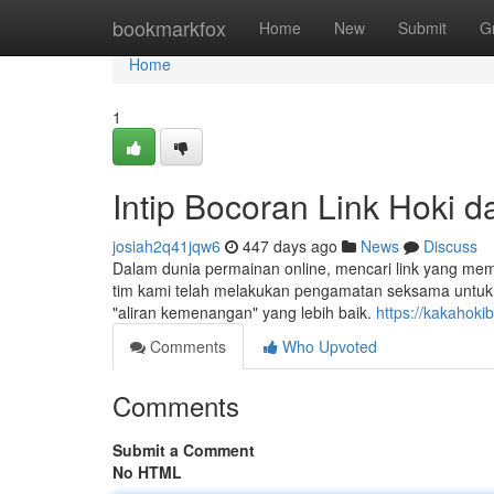
Home
bookmarkfox
Home
New
Submit
G
Home
1
Intip Bocoran Link Hoki d
josiah2q41jqw6
447 days ago
News
Discuss
Dalam dunia permainan online, mencari link yang me
tim kami telah melakukan pengamatan seksama untuk m
"aliran kemenangan" yang lebih baik.
https://kakahokib
Comments
Who Upvoted
Comments
Submit a Comment
No HTML