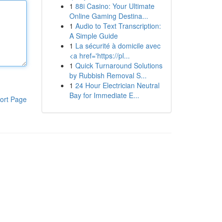
1
88i Casino: Your Ultimate
Online Gaming Destina...
1
Audio to Text Transcription:
A Simple Guide
1
La sécurité à domicile avec
<a href='https://pl...
1
Quick Turnaround Solutions
by Rubbish Removal S...
1
24 Hour Electrician Neutral
Bay for Immediate E...
ort Page