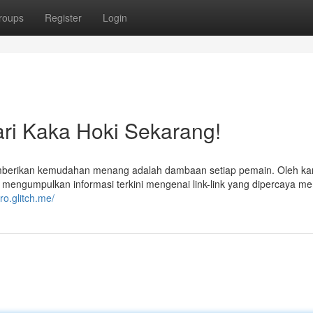
roups
Register
Login
ari Kaka Hoki Sekarang!
mberikan kemudahan menang adalah dambaan setiap pemain. Oleh kar
engumpulkan informasi terkini mengenai link-link yang dipercaya mem
ro.glitch.me/