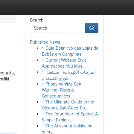
Search
Go
Published News
1
Guia Definitivo das Lojas de
Bebês em Campinas
1
Current Website Style
Approaches You Mus...
1
المركبات الكهربائية : مستقبل
ena itu,
التوزيع المستدام
iliki
1
Phony Verified Seal
Warning: Risks &
Consequences
1
The Ultimate Guide to the
Cleanest Cat Water Fo...
1
Test Your Internet Speed: A
Simple Explan...
1
The AI cannot satisfy the
query.