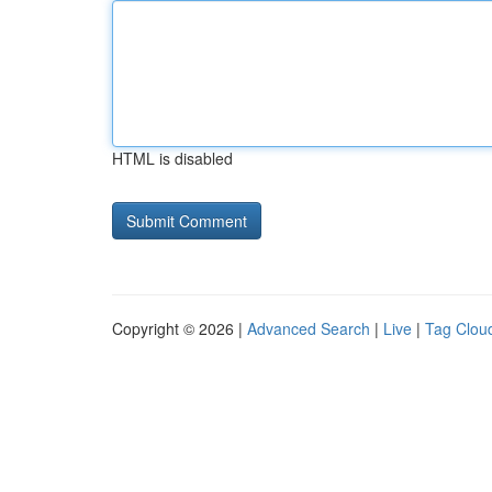
HTML is disabled
Copyright © 2026 |
Advanced Search
|
Live
|
Tag Clou