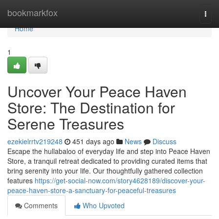
Home
bookmarkfox
Togg
navi
Home
1
Uncover Your Peace Haven
Store: The Destination for
Serene Treasures
ezekielrrtv219248
451 days ago
News
Discuss
Escape the hullabaloo of everyday life and step into Peace Haven
Store, a tranquil retreat dedicated to providing curated items that
bring serenity into your life. Our thoughtfully gathered collection
features
https://get-social-now.com/story4628189/discover-your-
peace-haven-store-a-sanctuary-for-peaceful-treasures
Comments
Who Upvoted