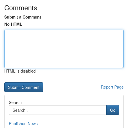
Comments
Submit a Comment
No HTML
HTML is disabled
Report Page
Search
Go
Published News