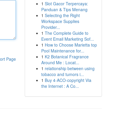
1
Slot Gacor Terpercaya:
Panduan & Tips Menang
1
Selecting the Right
Workspace Supplies
Provider...
1
The Complete Guide to
Event Email Marketing Sof...
1
How to Choose Marietta top
Pool Maintenance for...
1
K2 Botanical Fragrance
ort Page
Around Me : Locat...
1
relationship between using
tobacco and tumors i...
1
Buy 4-ACO-copyright Via
the Internet : A Co...