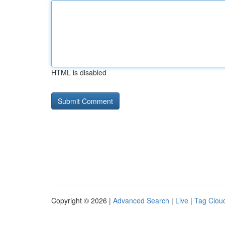
HTML is disabled
Copyright © 2026 |
Advanced Search
|
Live
|
Tag Clou