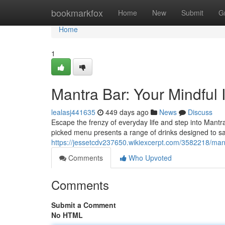
Home
bookmarkfox
Home
New
Submit
G
Home
1
Mantra Bar: Your Mindful
lealasj441635
449 days ago
News
Discuss
Escape the frenzy of everyday life and step into Mantr
picked menu presents a range of drinks designed to sa
https://jessetcdv237650.wikiexcerpt.com/3582218/ma
Comments
Who Upvoted
Comments
Submit a Comment
No HTML