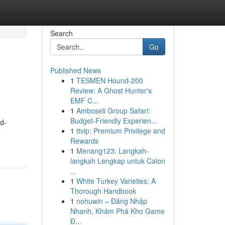
Search
Go
Published News
1
TESMEN Hound-200
Review: A Ghost Hunter's
EMF C...
1
Amboseli Group Safari:
Budget-Friendly Experien...
nd-
1
ttvip: Premium Privilege and
Rewards
1
Menang123: Langkah-
langkah Lengkap untuk Calon
...
1
White Turkey Varieties: A
Thorough Handbook
1
nohuwin – Đăng Nhập
Nhanh, Khám Phá Kho Game
Đ...