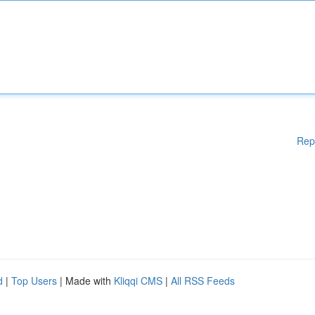
Rep
d
|
Top Users
| Made with
Kliqqi CMS
|
All RSS Feeds