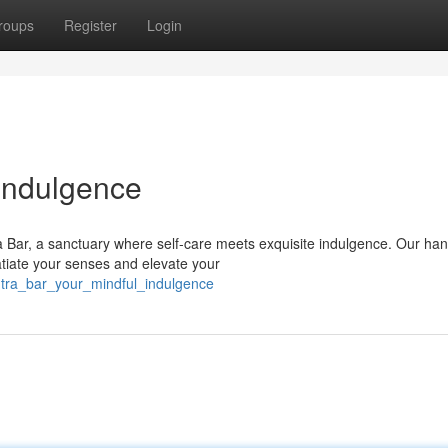
roups
Register
Login
 Indulgence
a Bar, a sanctuary where self-care meets exquisite indulgence. Our ha
tiate your senses and elevate your
ntra_bar_your_mindful_indulgence