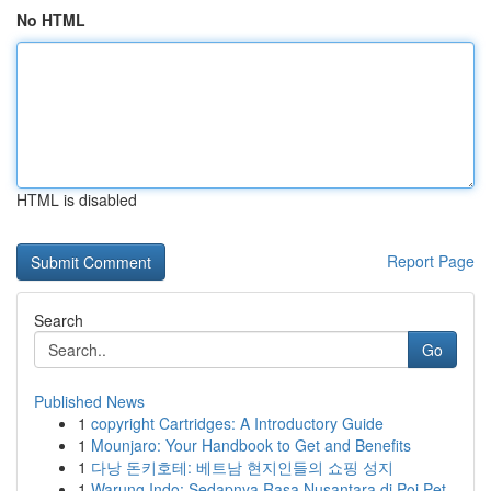
No HTML
HTML is disabled
Report Page
Search
Go
Published News
1
copyright Cartridges: A Introductory Guide
1
Mounjaro: Your Handbook to Get and Benefits
1
다낭 돈키호테: 베트남 현지인들의 쇼핑 성지
1
Warung Indo: Sedapnya Rasa Nusantara di Poi Pet