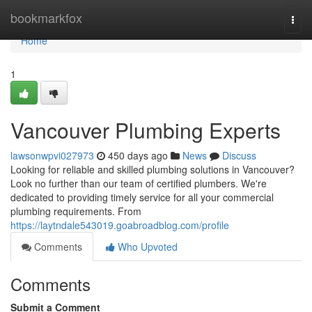
Home
bookmarkfox
Togg
navi
Home
1
Vancouver Plumbing Experts
lawsonwpvi027973
450 days ago
News
Discuss
Looking for reliable and skilled plumbing solutions in Vancouver?
Look no further than our team of certified plumbers. We're
dedicated to providing timely service for all your commercial
plumbing requirements. From
https://laytndale543019.goabroadblog.com/profile
Comments
Who Upvoted
Comments
Submit a Comment