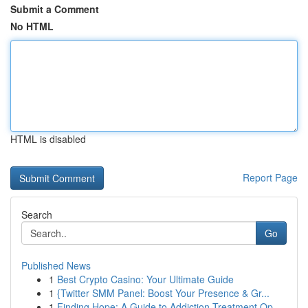
Submit a Comment
No HTML
HTML is disabled
Report Page
Search
Go
Published News
1
Best Crypto Casino: Your Ultimate Guide
1
{Twitter SMM Panel: Boost Your Presence & Gr...
1
Finding Hope: A Guide to Addiction Treatment Op...