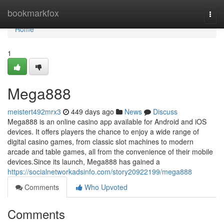
Home
bookmarkfox
Togg
navi
Home
1
Mega888
meistert492mrx3
449 days ago
News
Discuss
Mega888 is an online casino app available for Android and iOS
devices. It offers players the chance to enjoy a wide range of
digital casino games, from classic slot machines to modern
arcade and table games, all from the convenience of their mobile
devices.Since its launch, Mega888 has gained a
https://socialnetworkadsinfo.com/story20922199/mega888
Comments
Who Upvoted
Comments