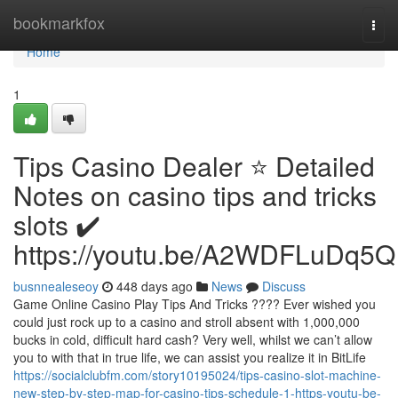
Home
bookmarkfox
Togg
navi
Home
1
Tips Casino Dealer ⭐ Detailed
Notes on casino tips and tricks
slots ✔️
https://youtu.be/A2WDFLuDq5Q
busnnealeseoy
448 days ago
News
Discuss
Game Online Casino Play Tips And Tricks ???? Ever wished you
could just rock up to a casino and stroll absent with 1,000,000
bucks in cold, difficult hard cash? Very well, whilst we can’t allow
you to with that in true life, we can assist you realize it in BitLife
https://socialclubfm.com/story10195024/tips-casino-slot-machine-
new-step-by-step-map-for-casino-tips-schedule-1-https-youtu-be-