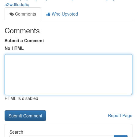
a2wdfludq5q
Comments
Who Upvoted
Comments
Submit a Comment
No HTML
HTML is disabled
Report Page
Search