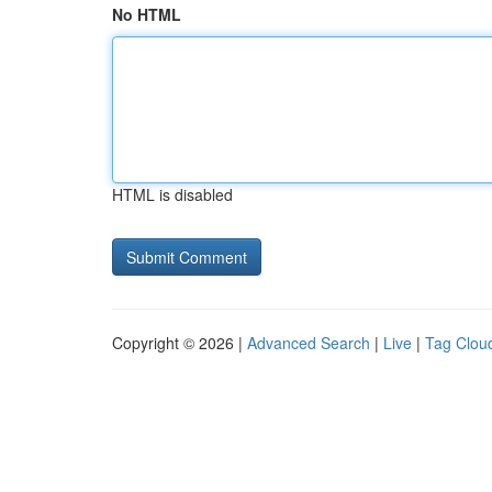
No HTML
HTML is disabled
Copyright © 2026 |
Advanced Search
|
Live
|
Tag Clou