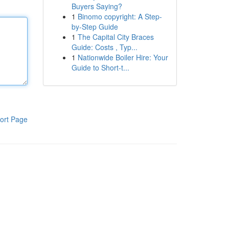
Buyers Saying?
1
Binomo copyright: A Step-
by-Step Guide
1
The Capital City Braces
Guide: Costs , Typ...
1
Nationwide Boiler Hire: Your
Guide to Short-t...
ort Page