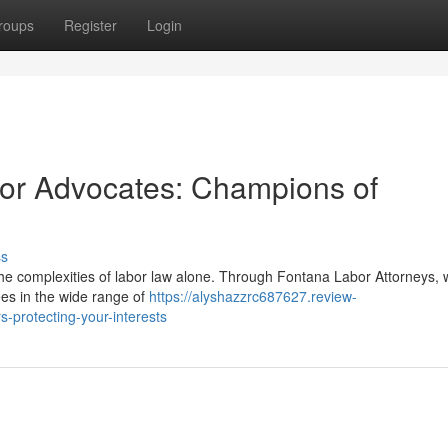
roups
Register
Login
bor Advocates: Champions of
ss
he complexities of labor law alone. Through Fontana Labor Attorneys, 
es in the wide range of
https://alyshazzrc687627.review-
-protecting-your-interests