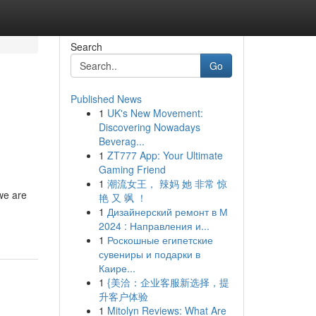
Search
Go
Published News
1
UK's New Movement:
Discovering Nowadays
Beverag...
1
ZT777 App: Your Ultimate
Gaming Friend
1
潮流女王， 辣妈 她 非常 惊
we are
艳 又 飒 ！
1
Дизайнерский ремонт в М
2024 : Направления и...
1
Роскошные египетские
сувениры и подарки в
Каире...
1
{美洽：企业客服新选择，提
升客户体验
1
Mitolyn Reviews: What Are