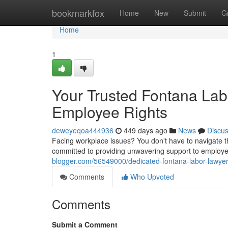
Home
bookmarkfox
Home
New
Submit
G
Home
1
Your Trusted Fontana La
Employee Rights
deweyeqoa444936
449 days ago
News
Discu
Facing workplace issues? You don't have to navigate t
committed to providing unwavering support to employe
blogger.com/56549000/dedicated-fontana-labor-lawyers
Comments
Who Upvoted
Comments
Submit a Comment