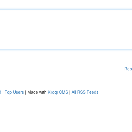
Rep
d
|
Top Users
| Made with
Kliqqi CMS
|
All RSS Feeds