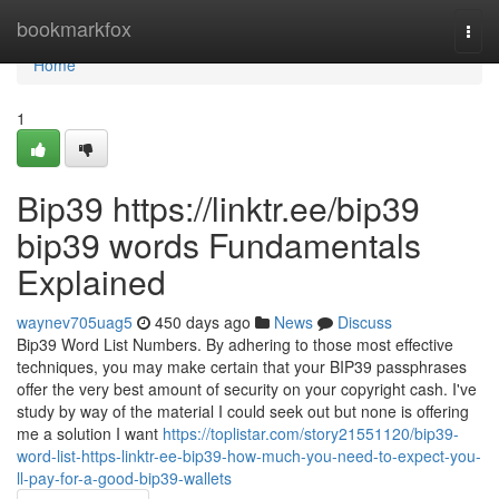
Home
bookmarkfox
Togg
navi
Home
1
Bip39 https://linktr.ee/bip39
bip39 words Fundamentals
Explained
waynev705uag5
450 days ago
News
Discuss
Bip39 Word List Numbers. By adhering to those most effective
techniques, you may make certain that your BIP39 passphrases
offer the very best amount of security on your copyright cash. I've
study by way of the material I could seek out but none is offering
me a solution I want
https://toplistar.com/story21551120/bip39-
word-list-https-linktr-ee-bip39-how-much-you-need-to-expect-you-
ll-pay-for-a-good-bip39-wallets