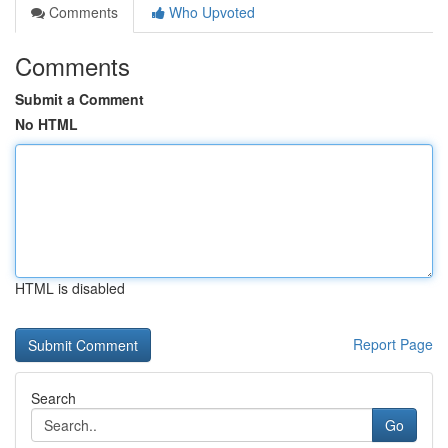
Comments
Who Upvoted
Comments
Submit a Comment
No HTML
HTML is disabled
Report Page
Search
Go