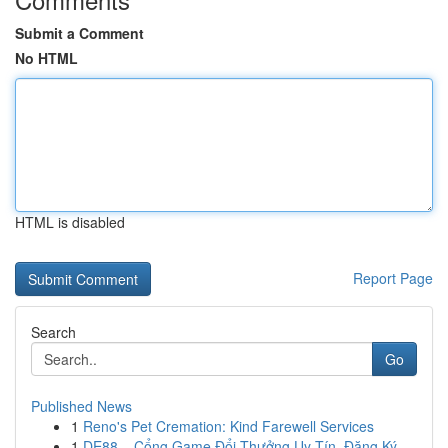
Submit a Comment
No HTML
HTML is disabled
Report Page
Search
Go
Published News
1
Reno's Pet Cremation: Kind Farewell Services
1
DE88 – Cổng Game Đổi Thưởng Uy Tín, Đăng Ký