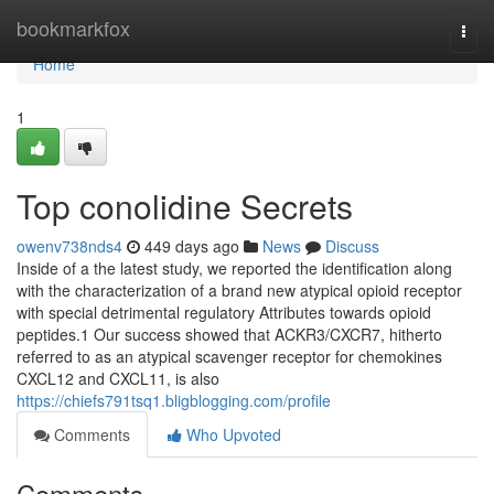
Home
bookmarkfox
Togg
navi
Home
1
Top conolidine Secrets
owenv738nds4
449 days ago
News
Discuss
Inside of a the latest study, we reported the identification along
with the characterization of a brand new atypical opioid receptor
with special detrimental regulatory Attributes towards opioid
peptides.1 Our success showed that ACKR3/CXCR7, hitherto
referred to as an atypical scavenger receptor for chemokines
CXCL12 and CXCL11, is also
https://chiefs791tsq1.bligblogging.com/profile
Comments
Who Upvoted
Comments