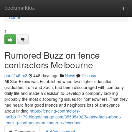
Home
bookmarkfox
Togg
navi
Home
1
Rumored Buzz on fence
contractors Melbourne
pauli246frc3
448 days ago
News
Discuss
All Star Execs was Established when two higher education
graduates, Tom and Zach, had been discouraged with company
daily life and made a decision to Develop a company tackling
probably the most discouraging issues for homeowners. That they
had heard from good friends and neighbors lots of annoyance
about finding
https://fencing-contractors-
melbo17170.blogofchange.com/35595492/5-easy-facts-about-
fencing-contractors-melbourne-described
Comments
Who Upvoted