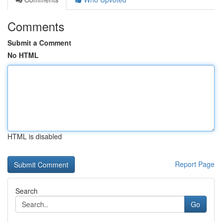
Comments
Submit a Comment
No HTML
HTML is disabled
Report Page
Search
Go