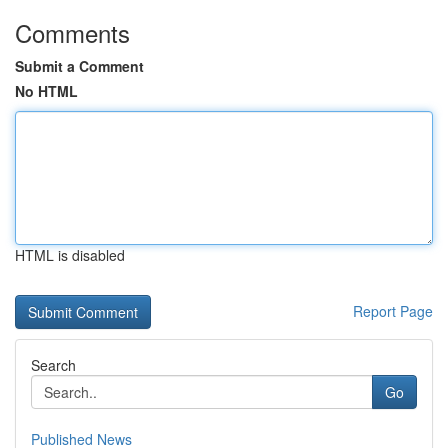
Comments
Submit a Comment
No HTML
HTML is disabled
Report Page
Search
Go
Published News