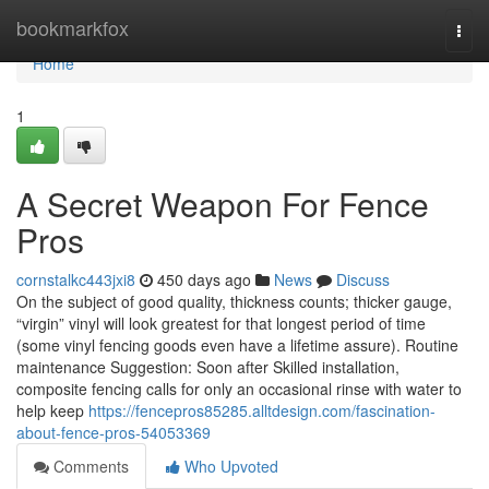
Home
bookmarkfox
Togg
navi
Home
1
A Secret Weapon For Fence
Pros
cornstalkc443jxi8
450 days ago
News
Discuss
On the subject of good quality, thickness counts; thicker gauge,
“virgin” vinyl will look greatest for that longest period of time
(some vinyl fencing goods even have a lifetime assure). Routine
maintenance Suggestion: Soon after Skilled installation,
composite fencing calls for only an occasional rinse with water to
help keep
https://fencepros85285.alltdesign.com/fascination-
about-fence-pros-54053369
Comments
Who Upvoted