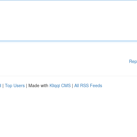
Rep
d
|
Top Users
| Made with
Kliqqi CMS
|
All RSS Feeds