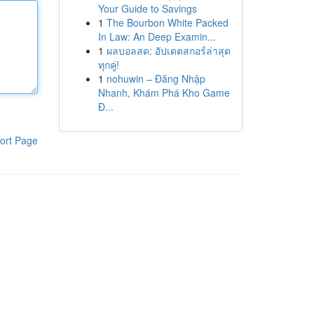
Your Guide to Savings
1
The Bourbon White Packed
In Law: An Deep Examin...
1
ผลบอลสด: อัปเดตสกอร์ล่าสุด
ทุกคู่!
1
nohuwin – Đăng Nhập
Nhanh, Khám Phá Kho Game
Đ...
ort Page