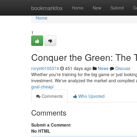
Home
bookmarkfox
Home
New
Submit
G
Home
1
Conquer the Green: The T
roryirki105374
451 days ago
News
Discuss
Whether you're training for the big game or just looking
investment. We've analyzed the market and compiled a 
goal-cheap/
Comments
Who Upvoted
Comments
Submit a Comment
No HTML