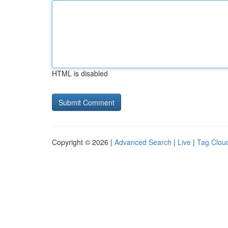
HTML is disabled
Copyright © 2026 |
Advanced Search
|
Live
|
Tag Clou