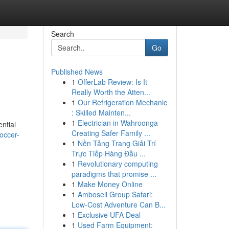
Search
Go
Published News
1
OfferLab Review: Is It
Really Worth the Atten...
1
Our Refrigeration Mechanic
: Skilled Mainten...
1
Electrician in Wahroonga
ential
Creating Safer Family ...
soccer-
1
Nền Tảng Trang Giải Trí
Trực Tiếp Hàng Đầu ...
1
Revolutionary computing
paradigms that promise ...
1
Make Money Online
1
Amboseli Group Safari:
Low-Cost Adventure Can B...
1
Exclusive UFA Deal
1
Used Farm Equipment: