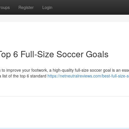
roups
Register
Login
op 6 Full-Size Soccer Goals
 to improve your footwork, a high-quality full-size soccer goal is an ess
list of the top 6 standard
https://netneutralreviews.com/best-full-size-