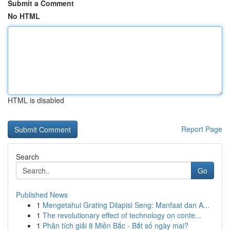
Submit a Comment
No HTML
HTML is disabled
Report Page
Search
Go
Published News
1
Mengetahui Grating Dilapisi Seng: Manfaat dan A...
1
The revolutionary effect of technology on conte...
1
Phân tích giải 8 Miền Bắc - Bắt số ngày mai?