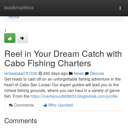
Home
bookmarkfox
Togg
navi
Home
1
Reel in Your Dream Catch with
Cabo Fishing Charters
larissaqaai781536
450 days ago
News
Discuss
Get ready to cast off on an unforgettable fishing adventure in the
heart of Cabo San Lucas! Our expert guides will lead you to the
richest fishing grounds, where you can haul in a variety of game
fish. From the
https://marleyvuul928633.blogsvirals.com/profile
Comments
Who Upvoted
Comments