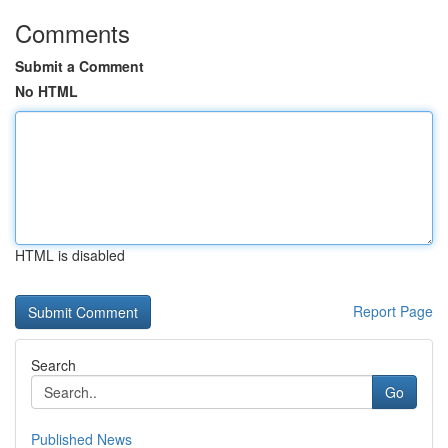
Comments
Submit a Comment
No HTML
HTML is disabled
Report Page
Search
Go
Published News