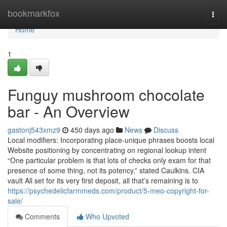
Home
bookmarkfox
Togg
navi
Home
1
Funguy mushroom chocolate
bar - An Overview
gastonj543xmz9
450 days ago
News
Discuss
Local modifiers: Incorporating place-unique phrases boosts local
Website positioning by concentrating on regional lookup intent
“One particular problem is that lots of checks only exam for that
presence of some thing, not its potency,” stated Caulkins. CIA
vault All set for its very first deposit, all that’s remaining is to
https://psychedelicfarmmeds.com/product/5-meo-copyright-for-
sale/
Comments
Who Upvoted