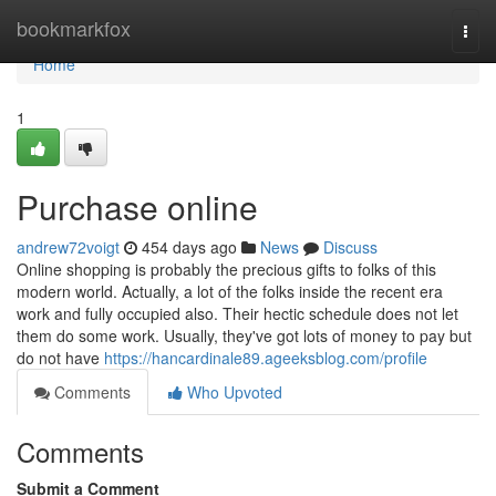
Home
bookmarkfox
Togg
navi
Home
1
Purchase online
andrew72voigt
454 days ago
News
Discuss
Online shopping is probably the precious gifts to folks of this
modern world. Actually, a lot of the folks inside the recent era
work and fully occupied also. Their hectic schedule does not let
them do some work. Usually, they've got lots of money to pay but
do not have
https://hancardinale89.ageeksblog.com/profile
Comments
Who Upvoted
Comments
Submit a Comment