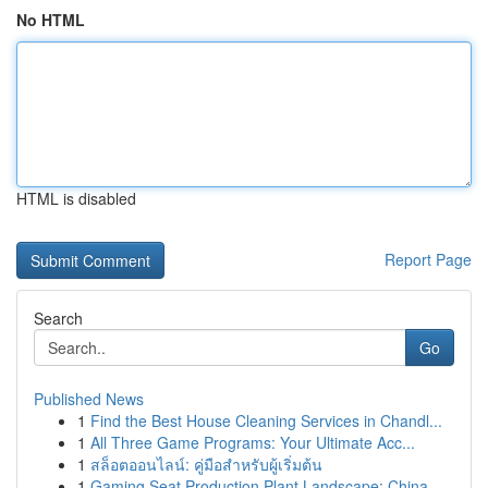
No HTML
HTML is disabled
Report Page
Search
Go
Published News
1
Find the Best House Cleaning Services in Chandl...
1
All Three Game Programs: Your Ultimate Acc...
1
สล็อตออนไลน์: คู่มือสำหรับผู้เริ่มต้น
1
Gaming Seat Production Plant Landscape: China...