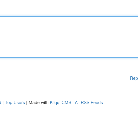
Rep
d
|
Top Users
| Made with
Kliqqi CMS
|
All RSS Feeds