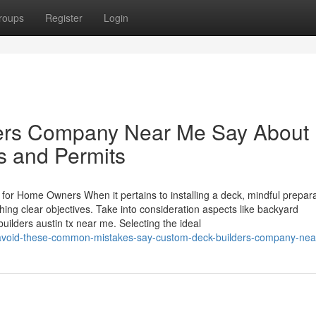
roups
Register
Login
ers Company Near Me Say About
s and Permits
 for Home Owners When it pertains to installing a deck, mindful prepara
hing clear objectives. Take into consideration aspects like backyard
ilders austin tx near me. Selecting the ideal
avoid-these-common-mistakes-say-custom-deck-builders-company-ne