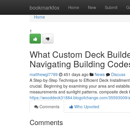
Home
bookmarkfox
Home
New
Submit
G
Home
1
What Custom Deck Build
Navigating Building Code
matthewgl7789
451 days ago
News
Discuss
A Step-by-Step Technique to Efficient Deck Installment
crucial. Beginning by examining your area and establis
measurements and sunlight patterns. composite deck bu
https://wooddeck31884.blogofchange.com/35593009/
Comments
Who Upvoted
Comments