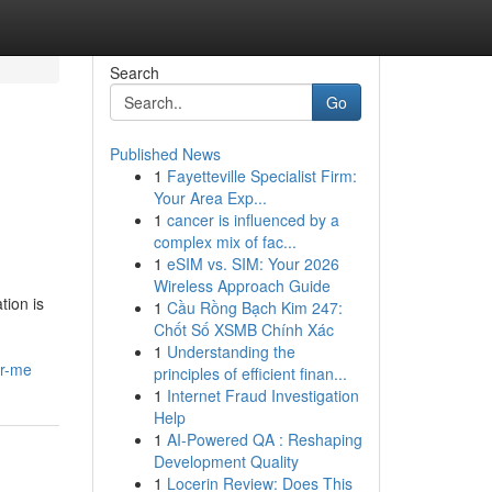
Search
Go
Published News
1
Fayetteville Specialist Firm:
Your Area Exp...
1
cancer is influenced by a
complex mix of fac...
1
eSIM vs. SIM: Your 2026
Wireless Approach Guide
tion is
1
Cầu Rồng Bạch Kim 247:
Chốt Số XSMB Chính Xác
1
Understanding the
ar-me
principles of efficient finan...
1
Internet Fraud Investigation
Help
1
AI-Powered QA : Reshaping
Development Quality
1
Locerin Review: Does This