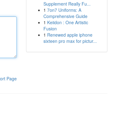
Supplement Really Fu...
1
7on7 Uniforms: A
Comprehensive Guide
1
Keiidon : One Artistic
Fusion
1
Renewed apple iphone
sixteen pro max for pictur...
ort Page