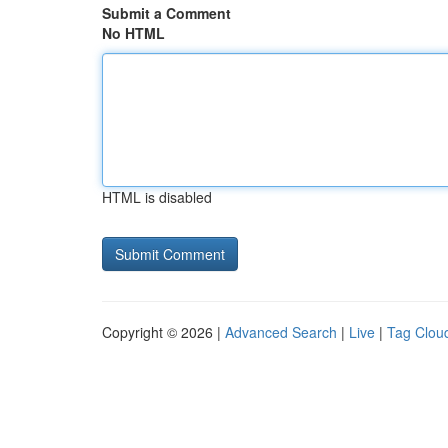
Submit a Comment
No HTML
HTML is disabled
Copyright © 2026 |
Advanced Search
|
Live
|
Tag Clou