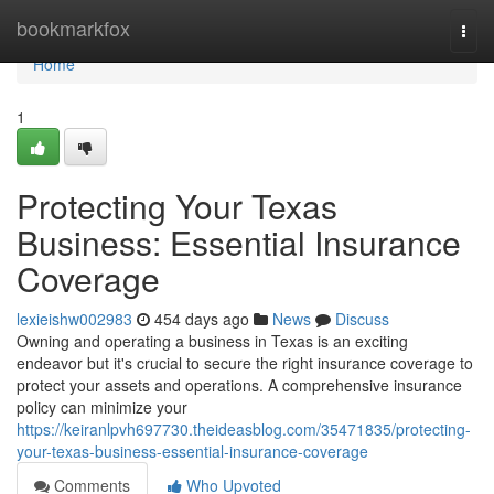
Home
bookmarkfox
Togg
navi
Home
1
Protecting Your Texas
Business: Essential Insurance
Coverage
lexieishw002983
454 days ago
News
Discuss
Owning and operating a business in Texas is an exciting
endeavor but it's crucial to secure the right insurance coverage to
protect your assets and operations. A comprehensive insurance
policy can minimize your
https://keiranlpvh697730.theideasblog.com/35471835/protecting-
your-texas-business-essential-insurance-coverage
Comments
Who Upvoted