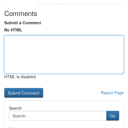
Comments
Submit a Comment
No HTML
HTML is disabled
Report Page
Search
Go