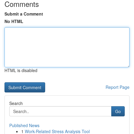
Comments
Submit a Comment
No HTML
HTML is disabled
Report Page
Search
Go
Published News
1
Work-Related Stress Analysis Tool