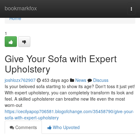
Home
bookmarkfox
Togg
navi
Home
1
Give Your Sofa with Expert
Upholstery
joshlozx762907
453 days ago
News
Discuss
Is your beloved sofa starting to show its age? Don't toss it just yet!
With expert upholstery, you can completely transform its look and
feel. A skilled upholsterer can breathe new life even the most
worn-out
https://cecilyapop706581.blogofchange.com/35458790/give-your-
sofa-with-expert-upholstery
Comments
Who Upvoted