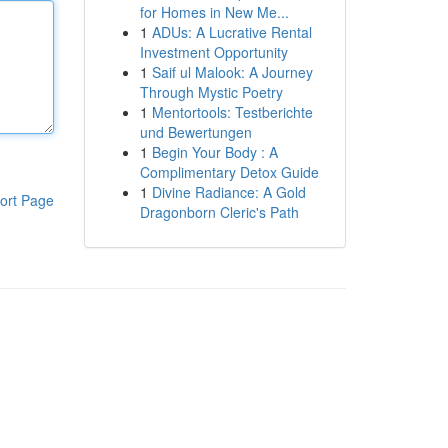
for Homes in New Me...
1
ADUs: A Lucrative Rental
Investment Opportunity
1
Saif ul Malook: A Journey
Through Mystic Poetry
1
Mentortools: Testberichte
und Bewertungen
1
Begin Your Body : A
Complimentary Detox Guide
1
Divine Radiance: A Gold
ort Page
Dragonborn Cleric's Path