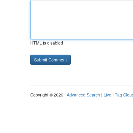
HTML is disabled
Copyright © 2026 |
Advanced Search
|
Live
|
Tag Clou