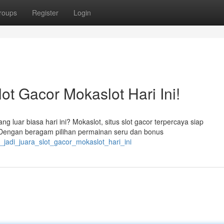
roups
Register
Login
ot Gacor Mokaslot Hari Ini!
uar biasa hari ini? Mokaslot, situs slot gacor terpercaya siap
engan beragam pilihan permainan seru dan bonus
jadi_juara_slot_gacor_mokaslot_hari_ini