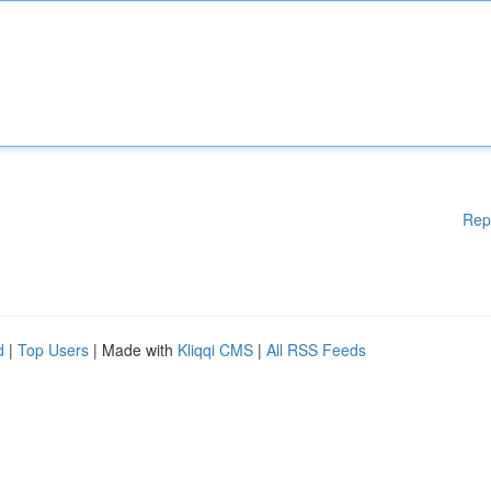
Rep
d
|
Top Users
| Made with
Kliqqi CMS
|
All RSS Feeds