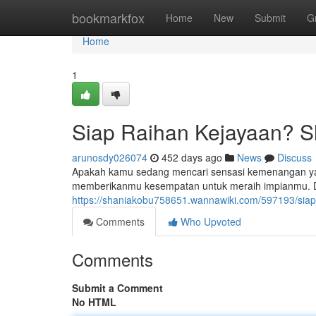
Home
bookmarkfox
Home
New
Submit
G
Home
1
Siap Raihan Kejayaan? Sl
arunosdy026074
452 days ago
News
Discuss
Apakah kamu sedang mencari sensasi kemenangan yang l
memberikanmu kesempatan untuk meraih impianmu. D
https://shaniakobu758651.wannawiki.com/597193/siap_
Comments
Who Upvoted
Comments
Submit a Comment
No HTML