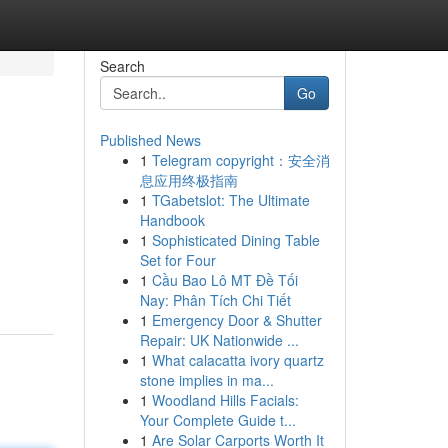
Search
Go
Published News
1
Telegram copyright：安全消
息应用终极指南
1
TGabetslot: The Ultimate
Handbook
1
Sophisticated Dining Table
Set for Four
1
Cầu Bao Lô MT Đề Tối
Nay: Phân Tích Chi Tiết
1
Emergency Door & Shutter
Repair: UK Nationwide ...
1
What calacatta ivory quartz
stone implies in ma...
1
Woodland Hills Facials:
Your Complete Guide t...
1
Are Solar Carports Worth It