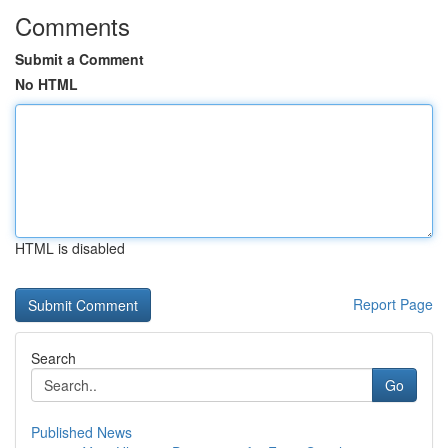
Comments
Submit a Comment
No HTML
HTML is disabled
Report Page
Search
Go
Published News