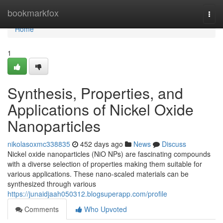
Home
bookmarkfox
Togg
navi
Home
1
Synthesis, Properties, and
Applications of Nickel Oxide
Nanoparticles
nikolasoxmc338835
452 days ago
News
Discuss
Nickel oxide nanoparticles (NiO NPs) are fascinating compounds
with a diverse selection of properties making them suitable for
various applications. These nano-scaled materials can be
synthesized through various
https://junaidjaah050312.blogsuperapp.com/profile
Comments
Who Upvoted