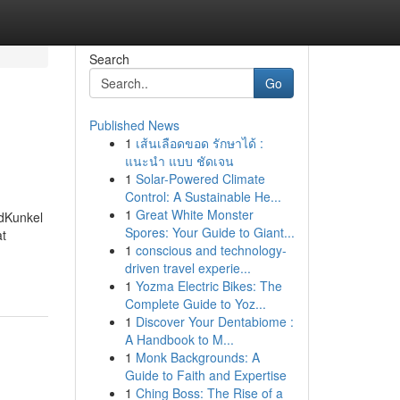
Search
Go
Published News
1
เส้นเลือดขอด รักษาได้ :
แนะนำ แบบ ชัดเจน
1
Solar-Powered Climate
Control: A Sustainable He...
1
Great White Monster
edKunkel
Spores: Your Guide to Giant...
at
1
conscious and technology-
driven travel experie...
1
Yozma Electric Bikes: The
Complete Guide to Yoz...
1
Discover Your Dentabiome :
A Handbook to M...
1
Monk Backgrounds: A
Guide to Faith and Expertise
1
Ching Boss: The Rise of a