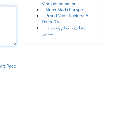
Viral phenomenon
1
Muha Meds Europe
1
Brand Vape Factory: A
Deep Dive
1
منظف بالدمام وخدمات
التنظيف
ort Page