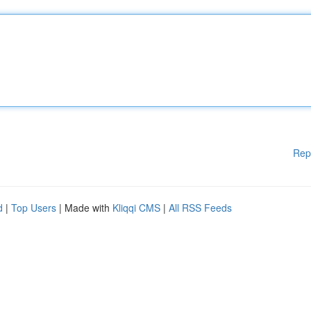
Rep
d
|
Top Users
| Made with
Kliqqi CMS
|
All RSS Feeds