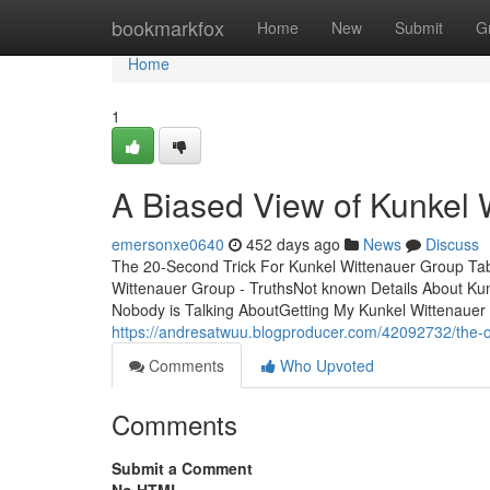
Home
bookmarkfox
Home
New
Submit
G
Home
1
A Biased View of Kunkel 
emersonxe0640
452 days ago
News
Discuss
The 20-Second Trick For Kunkel Wittenauer Group Ta
Wittenauer Group - TruthsNot known Details About Ku
Nobody is Talking AboutGetting My Kunkel Wittenaue
https://andresatwuu.blogproducer.com/42092732/the-o
Comments
Who Upvoted
Comments
Submit a Comment