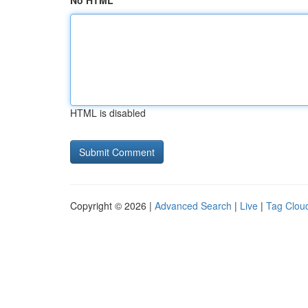
No HTML
HTML is disabled
Copyright © 2026 |
Advanced Search
|
Live
|
Tag Clou