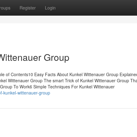
roups
Register
Login
Wittenauer Group
ble of Contents10 Easy Facts About Kunkel Wittenauer Group Explain
nkel Wittenauer Group The smart Trick of Kunkel Wittenauer Group Th
r Group To Work6 Simple Techniques For Kunkel Wittenauer
f-kunkel-wittenauer-group