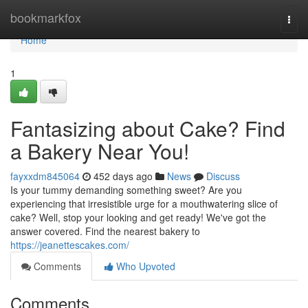
Home
bookmarkfox
Togg
navi
Home
1
Fantasizing about Cake? Find
a Bakery Near You!
fayxxdm845064
452 days ago
News
Discuss
Is your tummy demanding something sweet? Are you
experiencing that irresistible urge for a mouthwatering slice of
cake? Well, stop your looking and get ready! We've got the
answer covered. Find the nearest bakery to
https://jeanettescakes.com/
Comments
Who Upvoted
Comments