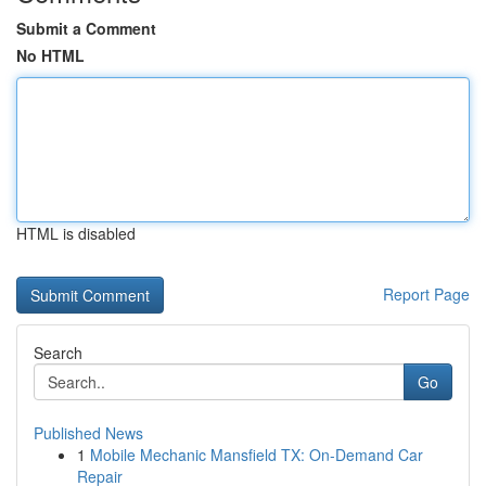
Submit a Comment
No HTML
HTML is disabled
Report Page
Search
Go
Published News
1
Mobile Mechanic Mansfield TX: On-Demand Car
Repair