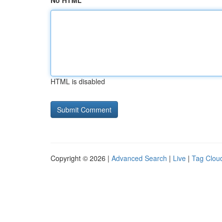
No HTML
HTML is disabled
Copyright © 2026 |
Advanced Search
|
Live
|
Tag Clou