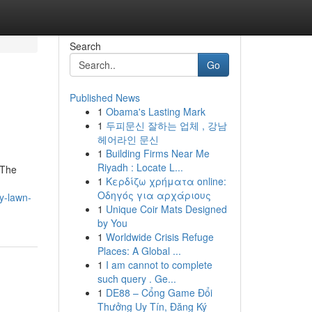
Search
Go
Published News
1
Obama's Lasting Mark
1
두피문신 잘하는 업체 , 강남
헤어라인 문신
1
Building Firms Near Me
Riyadh : Locate L...
eThe
1
Κερδίζω χρήματα online:
Οδηγός για αρχάριους
y-lawn-
1
Unique Coir Mats Designed
by You
1
Worldwide Crisis Refuge
Places: A Global ...
1
I am cannot to complete
such query . Ge...
1
DE88 – Cổng Game Đổi
Thưởng Uy Tín, Đăng Ký