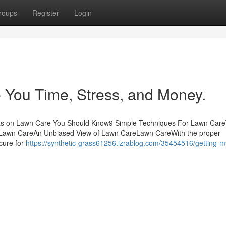
roups
Register
Login
You Time, Stress, and Money.
as on Lawn Care You Should Know9 Simple Techniques For Lawn Car
t Lawn CareAn Unbiased View of Lawn CareLawn CareWith the proper
ecure for
https://synthetic-grass61256.izrablog.com/35454516/getting-m