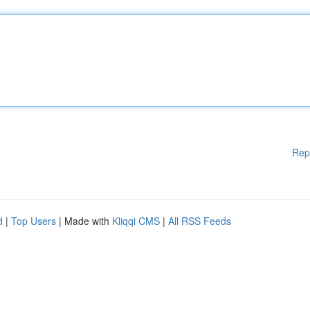
Rep
d
|
Top Users
| Made with
Kliqqi CMS
|
All RSS Feeds