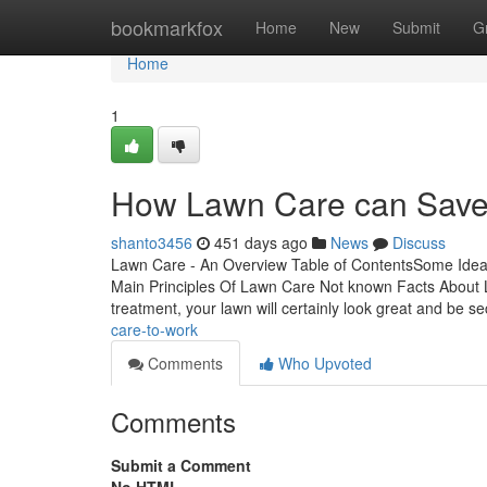
Home
bookmarkfox
Home
New
Submit
G
Home
1
How Lawn Care can Save 
shanto3456
451 days ago
News
Discuss
Lawn Care - An Overview Table of ContentsSome Ide
Main Principles Of Lawn Care Not known Facts Abou
treatment, your lawn will certainly look great and be s
care-to-work
Comments
Who Upvoted
Comments
Submit a Comment