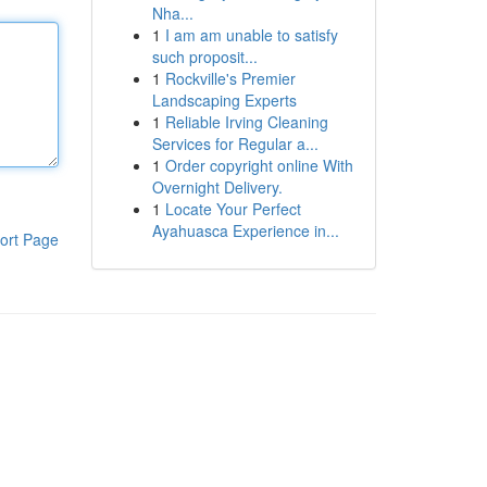
Nha...
1
I am am unable to satisfy
such proposit...
1
Rockville's Premier
Landscaping Experts
1
Reliable Irving Cleaning
Services for Regular a...
1
Order copyright online With
Overnight Delivery.
1
Locate Your Perfect
Ayahuasca Experience in...
ort Page