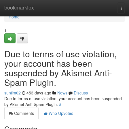
Home
bookmarkfox
Togg
navi
Home
1
Due to terms of use violation,
your account has been
suspended by Akismet Anti-
Spam Plugin.
sunilm02
453 days ago
News
Discuss
Due to terms of use violation, your account has been suspended
by Akismet Anti-Spam Plugin.
#
Comments
Who Upvoted
Comments