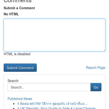
Submit a Comment
No HTML
HTML is disabled
Report Page
Search
Go
Published News
1
ติดต่อ win789 วิธีการ พูดคุยกับ เจ้าหน้าที่แล...
1
UK Steroids: Your Guide to Safe & Legal Choices