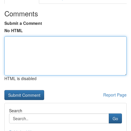
Comments
Submit a Comment
No HTML
HTML is disabled
Report Page
Search
Go