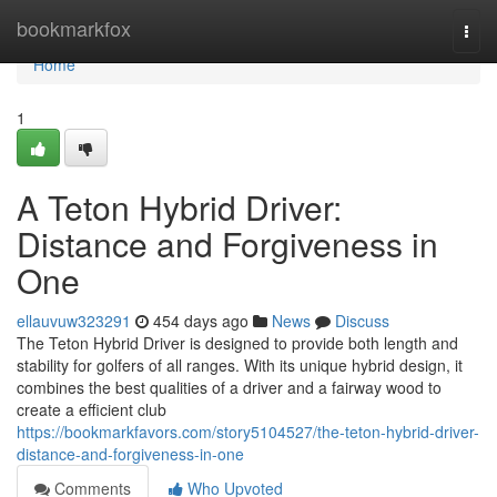
Home
bookmarkfox
Togg
navi
Home
1
A Teton Hybrid Driver:
Distance and Forgiveness in
One
ellauvuw323291
454 days ago
News
Discuss
The Teton Hybrid Driver is designed to provide both length and
stability for golfers of all ranges. With its unique hybrid design, it
combines the best qualities of a driver and a fairway wood to
create a efficient club
https://bookmarkfavors.com/story5104527/the-teton-hybrid-driver-
distance-and-forgiveness-in-one
Comments
Who Upvoted