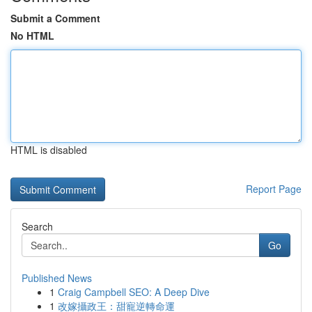
Submit a Comment
No HTML
HTML is disabled
Report Page
Search
Go
Published News
1
Craig Campbell SEO: A Deep Dive
1
改嫁攝政王：甜寵逆轉命運