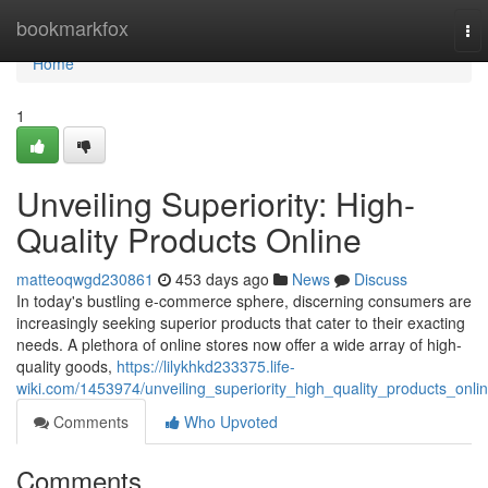
Home
bookmarkfox
To
nav
Home
1
Unveiling Superiority: High-
Quality Products Online
matteoqwgd230861
453 days ago
News
Discuss
In today's bustling e-commerce sphere, discerning consumers are
increasingly seeking superior products that cater to their exacting
needs. A plethora of online stores now offer a wide array of high-
quality goods,
https://lilykhkd233375.life-
wiki.com/1453974/unveiling_superiority_high_quality_products_onli
Comments
Who Upvoted
Comments