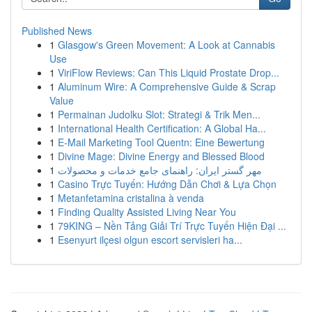
Published News
1
Glasgow's Green Movement: A Look at Cannabis
Use
1
ViriFlow Reviews: Can This Liquid Prostate Drop...
1
Aluminum Wire: A Comprehensive Guide & Scrap
Value
1
Permainan Judolku Slot: Strategi & Trik Men...
1
International Health Certification: A Global Ha...
1
E-Mail Marketing Tool Quentn: Eine Bewertung
1
Divine Mage: Divine Energy and Blessed Blood
1
مهر گستر ایران: راهنمای جامع خدمات و محصولات
1
Casino Trực Tuyến: Hướng Dẫn Chơi & Lựa Chọn
1
Metanfetamina cristalina à venda
1
Finding Quality Assisted Living Near You
1
79KING – Nền Tảng Giải Trí Trực Tuyến Hiện Đại ...
1
Esenyurt ilçesi olgun escort servisleri ha...