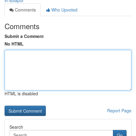
in-solapur
Comments
Who Upvoted
Comments
Submit a Comment
No HTML
HTML is disabled
Report Page
Search
Go