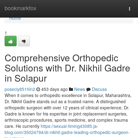
Home
bookmarkfox
Togg
navi
Home
1
Comprehensive Orthopedic
Solutions with Dr. Nikhil Gadre
in Solapur
poseciy851hln2
453 days ago
News
Discuss
When it comes to orthopedic excellence in Solapur, Maharashtra,
Dr. Nikhil Gadre stands out as a trusted name. A distinguished
orthopedic surgeon with over 12 years of clinical experience, Dr.
Gadre is known for his expertise in joint replacement surgeries,
arthroscopic procedures, sports medicine, and complex trauma
care. He currently
https://sexual-timing43085.ja-
blog.com/35024794/dr-nikhil-gadre-leading-orthopedic-surgeon-