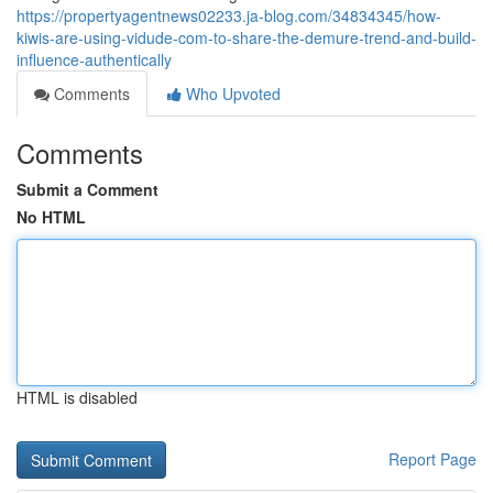
https://propertyagentnews02233.ja-blog.com/34834345/how-
kiwis-are-using-vidude-com-to-share-the-demure-trend-and-build-
influence-authentically
Comments
Who Upvoted
Comments
Submit a Comment
No HTML
HTML is disabled
Report Page