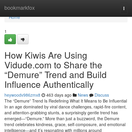
Home
bookmarkfox
Togg
navi
Home
1
How Kiwis Are Using
Vidude.com to Share the
“Demure” Trend and Build
Influence Authentically
heywoodv986zmx8
463 days ago
News
Discuss
The “Demure” Trend Is Redefining What It Means to Be Influential
In an age dominated by viral dance challenges, rapid-fire content,
and attention-grabbing stunts, a surprisingly gentle trend has
emerged—“Demure.” More than just a buzzword, the Demure
trend celebrates kindness, grace, self-composure, and emotional
intelligence—and it’s resonating with millions around