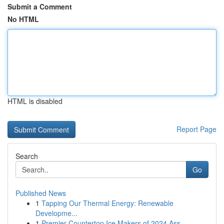
Submit a Comment
No HTML
HTML is disabled
Report Page
Search
Go
Published News
1
Tapping Our Thermal Energy: Renewable
Developme...
1
Premier Countertop Ice Makers of 2024 Ass...