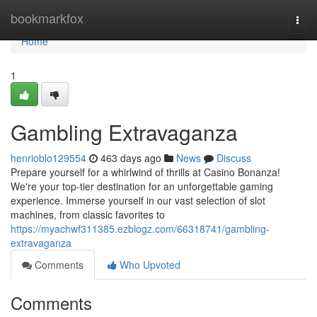
Home
bookmarkfox
Togg
navi
Home
1
Gambling Extravaganza
henrioblo129554
463 days ago
News
Discuss
Prepare yourself for a whirlwind of thrills at Casino Bonanza!
We're your top-tier destination for an unforgettable gaming
experience. Immerse yourself in our vast selection of slot
machines, from classic favorites to
https://myachwf311385.ezblogz.com/66318741/gambling-
extravaganza
Comments
Who Upvoted
Comments