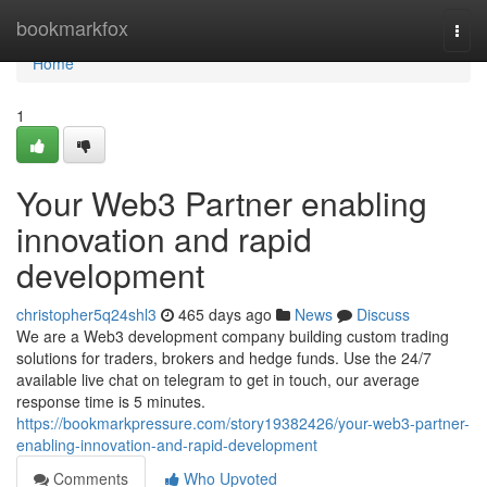
Home
bookmarkfox
Togg
navi
Home
1
Your Web3 Partner enabling
innovation and rapid
development
christopher5q24shl3
465 days ago
News
Discuss
We are a Web3 development company building custom trading
solutions for traders, brokers and hedge funds. Use the 24/7
available live chat on telegram to get in touch, our average
response time is 5 minutes.
https://bookmarkpressure.com/story19382426/your-web3-partner-
enabling-innovation-and-rapid-development
Comments
Who Upvoted