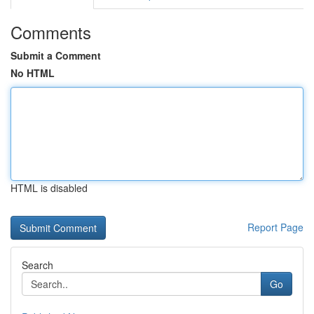
Comments
Submit a Comment
No HTML
HTML is disabled
Report Page
Search
Go