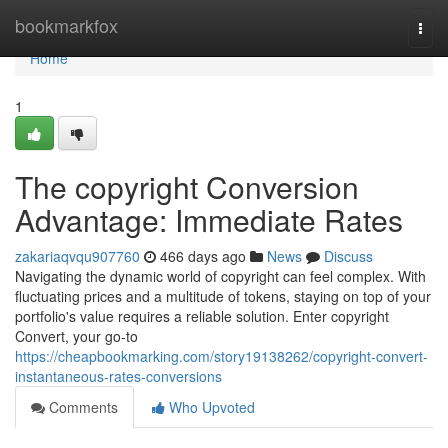
Home
bookmarkfox
Togg
navi
Home
1
The copyright Conversion
Advantage: Immediate Rates
zakariaqvqu907760
466 days ago
News
Discuss
Navigating the dynamic world of copyright can feel complex. With
fluctuating prices and a multitude of tokens, staying on top of your
portfolio's value requires a reliable solution. Enter copyright
Convert, your go-to
https://cheapbookmarking.com/story19138262/copyright-convert-
instantaneous-rates-conversions
Comments
Who Upvoted