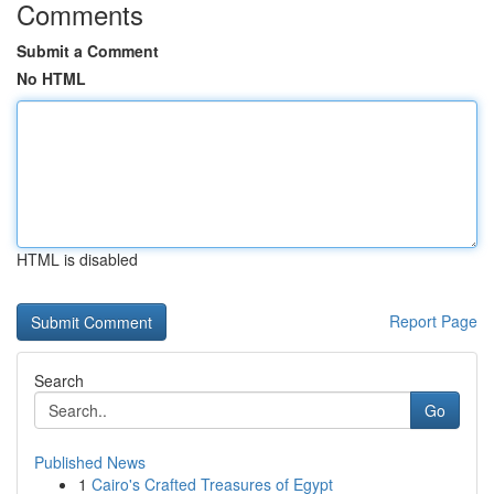
Comments
Submit a Comment
No HTML
HTML is disabled
Report Page
Search
Go
Published News
1
Cairo's Crafted Treasures of Egypt