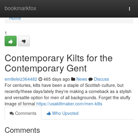
Home
bookmarkfox
Togg
navi
Home
1
Contemporary Kilts for the
Contemporary Gent
emilieleiz364482
465 days ago
News
Discuss
For centuries, kilts have been a staple of Scottish culture, but
recently/these days/lately they're making a comeback as a stylish
and versatile option for men of all backgrounds. Forget the stuffy
image of formal
https://usakiltmaker.com/men-kilts
Comments
Who Upvoted
Comments