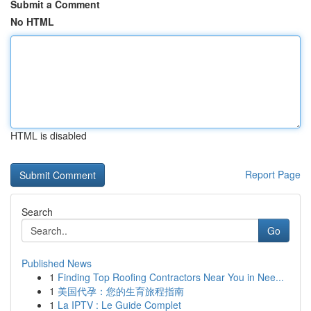
Submit a Comment
No HTML
HTML is disabled
Report Page
Search
Go
Published News
1
Finding Top Roofing Contractors Near You in Nee...
1
美国代孕：您的生育旅程指南
1
La IPTV : Le Guide Complet