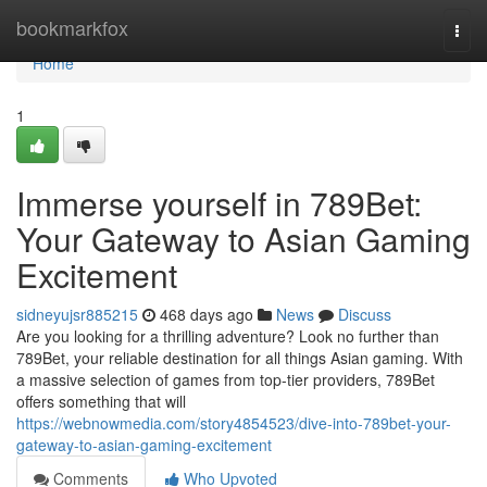
Home
bookmarkfox
Togg
navi
Home
1
Immerse yourself in 789Bet:
Your Gateway to Asian Gaming
Excitement
sidneyujsr885215
468 days ago
News
Discuss
Are you looking for a thrilling adventure? Look no further than
789Bet, your reliable destination for all things Asian gaming. With
a massive selection of games from top-tier providers, 789Bet
offers something that will
https://webnowmedia.com/story4854523/dive-into-789bet-your-
gateway-to-asian-gaming-excitement
Comments
Who Upvoted