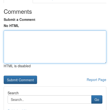
Comments
Submit a Comment
No HTML
HTML is disabled
Report Page
Search
Go