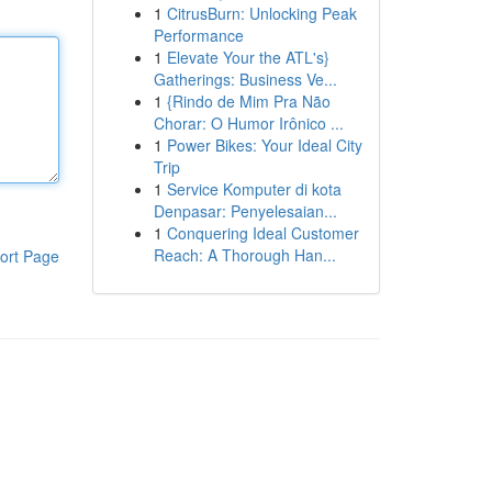
1
CitrusBurn: Unlocking Peak
Performance
1
Elevate Your the ATL's}
Gatherings: Business Ve...
1
{Rindo de Mim Pra Não
Chorar: O Humor Irônico ...
1
Power Bikes: Your Ideal City
Trip
1
Service Komputer di kota
Denpasar: Penyelesaian...
1
Conquering Ideal Customer
Reach: A Thorough Han...
ort Page