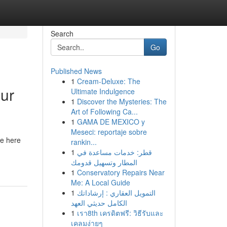
Search
Go
Published News
1
Cream-Deluxe: The
ur
Ultimate Indulgence
1
Discover the Mysteries: The
Art of Following Ca...
1
GAMA DE MEXICO y
Meseci: reportaje sobre
re here
rankin...
1
قطر: خدمات مساعدة في
المطار وتسهيل قدومك
1
Conservatory Repairs Near
Me: A Local Guide
1
التمويل العقاري : إرشاداتك
الكامل حديثي العهد
1
เรา8th เครดิตฟรี: วิธีรับและ
เคลมง่ายๆ