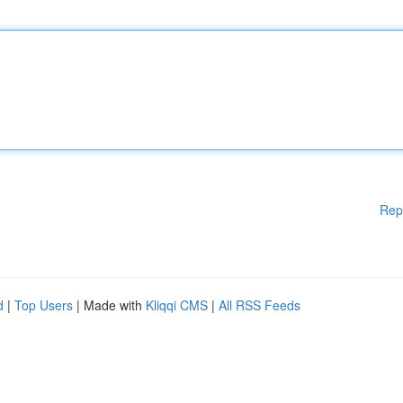
Rep
d
|
Top Users
| Made with
Kliqqi CMS
|
All RSS Feeds