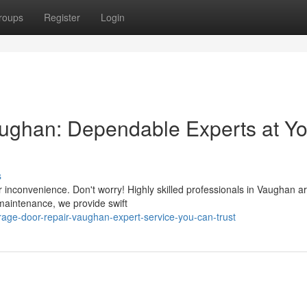
roups
Register
Login
ughan: Dependable Experts at Yo
s
 inconvenience. Don't worry! Highly skilled professionals in Vaughan a
 maintenance, we provide swift
age-door-repair-vaughan-expert-service-you-can-trust