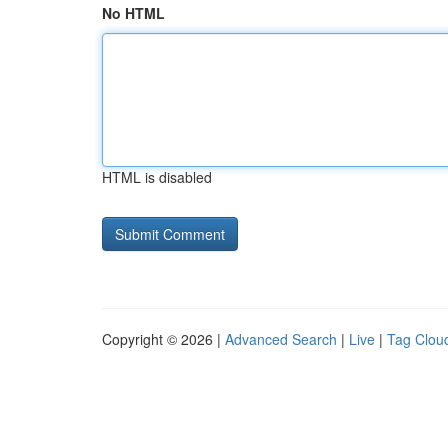
No HTML
HTML is disabled
Copyright © 2026 |
Advanced Search
|
Live
|
Tag Clou