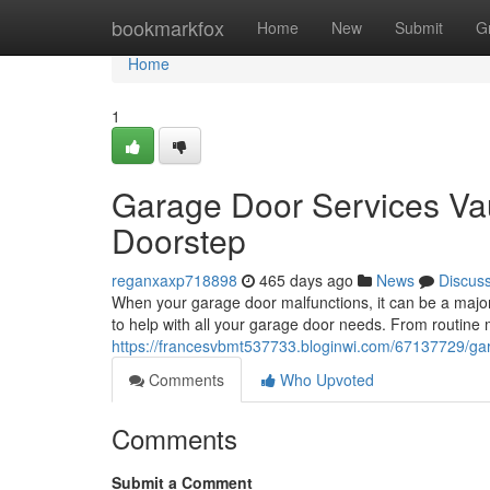
Home
bookmarkfox
Home
New
Submit
G
Home
1
Garage Door Services Va
Doorstep
reganxaxp718898
465 days ago
News
Discus
When your garage door malfunctions, it can be a major
to help with all your garage door needs. From routine
https://francesvbmt537733.bloginwi.com/67137729/gar
Comments
Who Upvoted
Comments
Submit a Comment