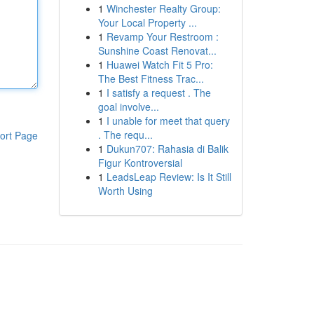
1
Winchester Realty Group:
Your Local Property ...
1
Revamp Your Restroom :
Sunshine Coast Renovat...
1
Huawei Watch Fit 5 Pro:
The Best Fitness Trac...
1
I satisfy a request . The
goal involve...
1
I unable for meet that query
. The requ...
ort Page
1
Dukun707: Rahasia di Balik
Figur Kontroversial
1
LeadsLeap Review: Is It Still
Worth Using