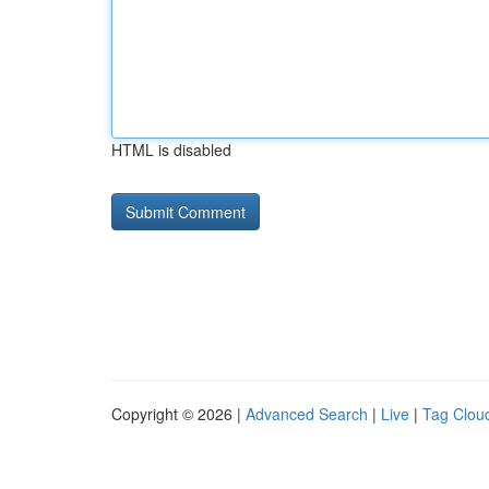
HTML is disabled
Copyright © 2026 |
Advanced Search
|
Live
|
Tag Clou