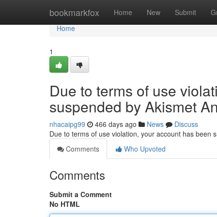
Home
bookmarkfox
Home
New
Submit
G
Home
1
Due to terms of use viola
suspended by Akismet An
nhacaipg99
466 days ago
News
Discuss
Due to terms of use violation, your account has been
Comments
Who Upvoted
Comments
Submit a Comment
No HTML