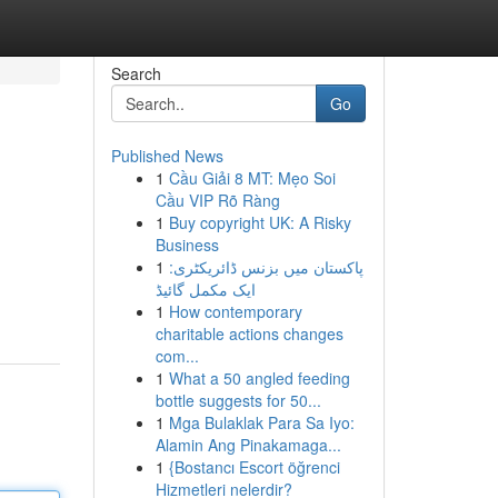
Search
Go
Published News
1
Cầu Giải 8 MT: Mẹo Soi
Cầu VIP Rõ Ràng
1
Buy copyright UK: A Risky
Business
1
پاکستان میں بزنس ڈائریکٹری:
ایک مکمل گائیڈ
1
How contemporary
charitable actions changes
com...
1
What a 50 angled feeding
bottle suggests for 50...
1
Mga Bulaklak Para Sa Iyo:
Alamin Ang Pinakamaga...
1
{Bostancı Escort öğrenci
Hizmetleri nelerdir?