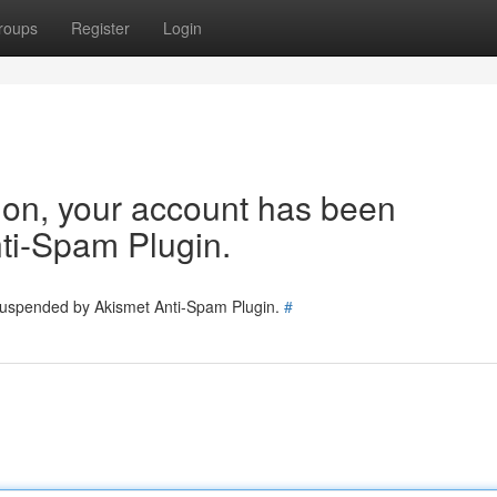
roups
Register
Login
tion, your account has been
ti-Spam Plugin.
 suspended by Akismet Anti-Spam Plugin.
#