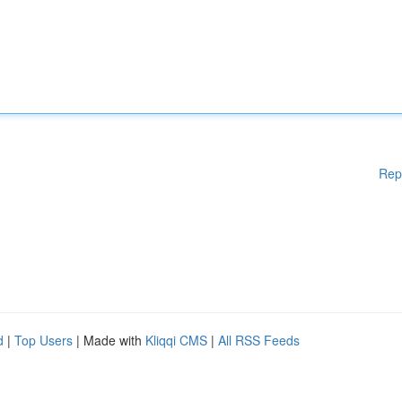
Rep
d
|
Top Users
| Made with
Kliqqi CMS
|
All RSS Feeds