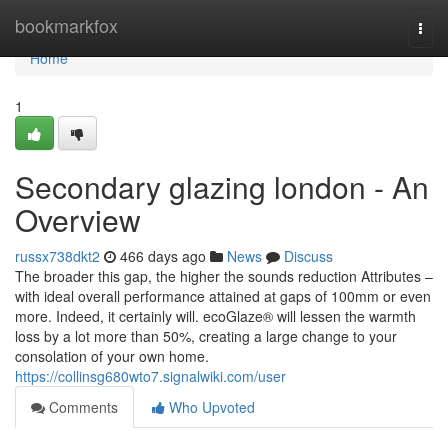
Home
bookmarkfox
Togg
navi
Home
1
Secondary glazing london - An
Overview
russx738dkt2
466 days ago
News
Discuss
The broader this gap, the higher the sounds reduction Attributes –
with ideal overall performance attained at gaps of 100mm or even
more. Indeed, it certainly will. ecoGlaze® will lessen the warmth
loss by a lot more than 50%, creating a large change to your
consolation of your own home.
https://collinsg680wto7.signalwiki.com/user
Comments
Who Upvoted