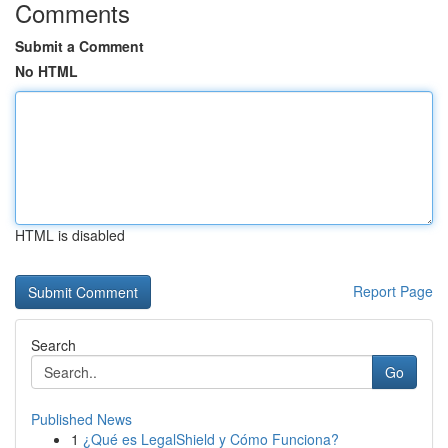
Comments
Submit a Comment
No HTML
HTML is disabled
Report Page
Search
Go
Published News
1
¿Qué es LegalShield y Cómo Funciona?