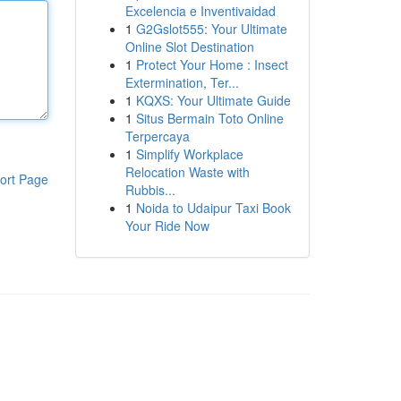
Excelencia e Inventivaidad
1
G2Gslot555: Your Ultimate
Online Slot Destination
1
Protect Your Home : Insect
Extermination, Ter...
1
KQXS: Your Ultimate Guide
1
Situs Bermain Toto Online
Terpercaya
1
Simplify Workplace
Relocation Waste with
ort Page
Rubbis...
1
Noida to Udaipur Taxi Book
Your Ride Now