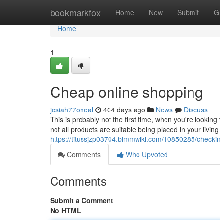
Home
bookmarkfox
Home
New
Submit
G
Home
1
Cheap online shopping
josiah77oneal
464 days ago
News
Discuss
This is probably not the first time, when you're looking
not all products are suitable being placed in your livin
https://titussjzp03704.bimmwiki.com/10850285/check
Comments
Who Upvoted
Comments
Submit a Comment
No HTML