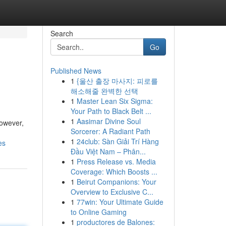
Search
Go
Published News
1
{울산 출장 마사지: 피로를
해소해줄 완벽한 선택
1
Master Lean Six Sigma:
Your Path to Black Belt ...
1
Aasimar Divine Soul
however,
Sorcerer: A Radiant Path
1
24club: Sàn Giải Trí Hàng
es
Đầu Việt Nam – Phân...
1
Press Release vs. Media
Coverage: Which Boosts ...
1
Beirut Companions: Your
Overview to Exclusive C...
1
77win: Your Ultimate Guide
to Online Gaming
1
productores de Balones: