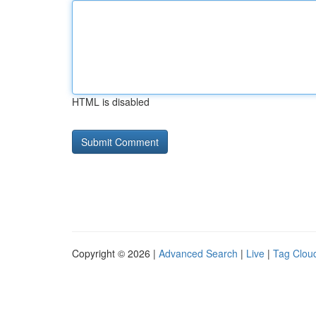
HTML is disabled
Copyright © 2026 |
Advanced Search
|
Live
|
Tag Clou