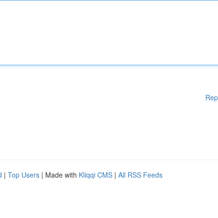
Rep
d
|
Top Users
| Made with
Kliqqi CMS
|
All RSS Feeds