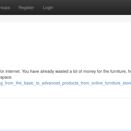
roups
Register
Login
 for internet. You have already wasted a lot of money for the furniture, 
g space.
ing_from_the_basic_to_advanced_products_from_online_furniture_stor