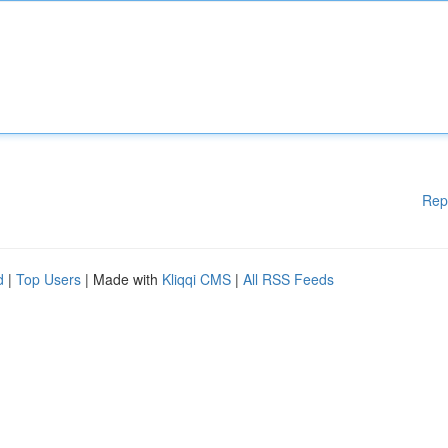
Rep
d
|
Top Users
| Made with
Kliqqi CMS
|
All RSS Feeds