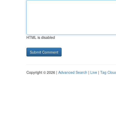
HTML is disabled
Copyright © 2026 |
Advanced Search
|
Live
|
Tag Clou