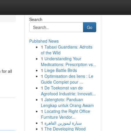
Search
Go
Published News
1
Tabaxi Guardians: Adroits
of the Wild
1
Understanding Your
Medications: Prescription vs...
1
Liege Battle Birds
for all
1
Optimisation des liens : Le
Guide Complet pour ...
1
De Toekomst van de
Agrofood Industrie: Innovati...
1
Jatengtoto: Panduan
Lengkap untuk Orang Awam
1
Locating the Right Office
Furniture Vendor...
1
سيارة ليموزين القاهرة
1
The Developing Wood