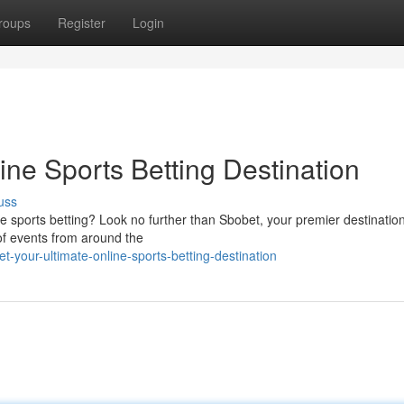
roups
Register
Login
ine Sports Betting Destination
uss
ne sports betting? Look no further than Sbobet, your premier destination 
of events from around the
-your-ultimate-online-sports-betting-destination