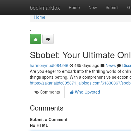
Home
bookmarkfox
Home
New
Submit
G
Home
1
Sbobet: Your Ultimate Onl
harmonynudf084246
465 days ago
News
Disc
Are you eager to embark into the thrilling world of onli
things sports betting. With a comprehensive selection 
https://zakariajtdc095871.jaiblogs.com/61636367/sbobet
Comments
Who Upvoted
Comments
Submit a Comment
No HTML