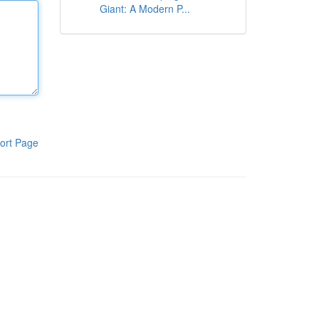
Giant: A Modern P...
ort Page