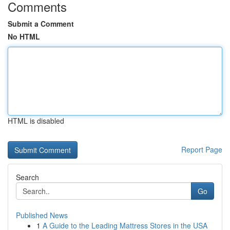
Comments
Submit a Comment
No HTML
HTML is disabled
Report Page
Search
Go
Published News
1
A Guide to the Leading Mattress Stores in the USA