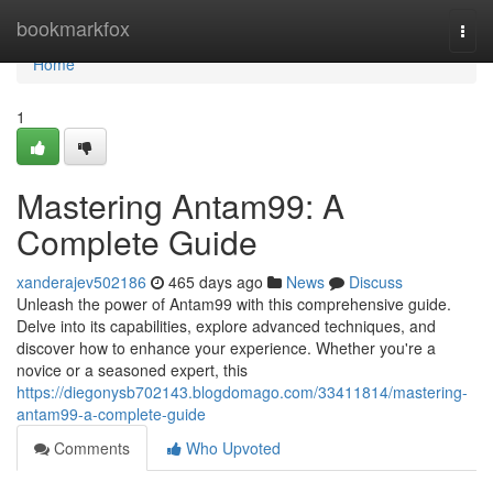
Home
bookmarkfox
Togg
navi
Home
1
Mastering Antam99: A
Complete Guide
xanderajev502186
465 days ago
News
Discuss
Unleash the power of Antam99 with this comprehensive guide.
Delve into its capabilities, explore advanced techniques, and
discover how to enhance your experience. Whether you're a
novice or a seasoned expert, this
https://diegonysb702143.blogdomago.com/33411814/mastering-
antam99-a-complete-guide
Comments
Who Upvoted