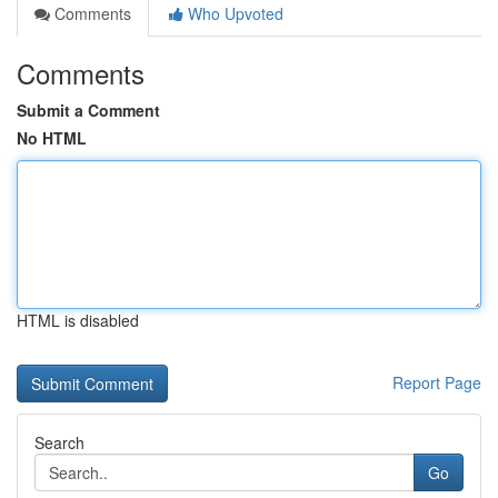
Comments
Who Upvoted
Comments
Submit a Comment
No HTML
HTML is disabled
Report Page
Search
Go