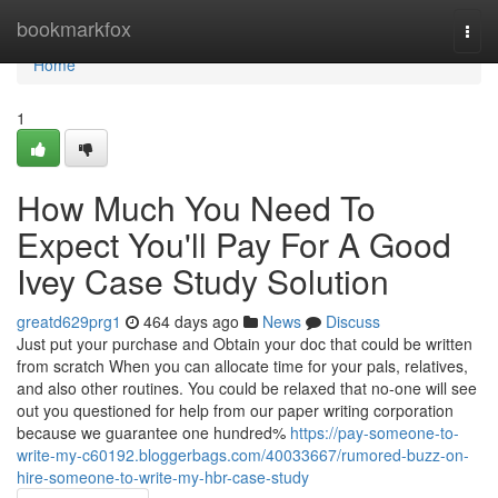
Home
bookmarkfox
Togg
navi
Home
1
How Much You Need To
Expect You'll Pay For A Good
Ivey Case Study Solution
greatd629prg1
464 days ago
News
Discuss
Just put your purchase and Obtain your doc that could be written
from scratch When you can allocate time for your pals, relatives,
and also other routines. You could be relaxed that no-one will see
out you questioned for help from our paper writing corporation
because we guarantee one hundred%
https://pay-someone-to-
write-my-c60192.bloggerbags.com/40033667/rumored-buzz-on-
hire-someone-to-write-my-hbr-case-study