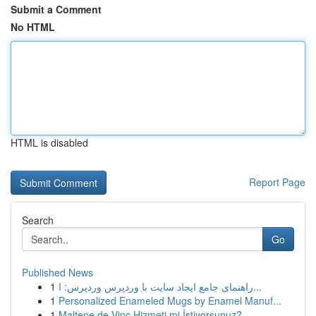
Submit a Comment
No HTML
HTML is disabled
Report Page
Search
Go
Published News
1
راهنمای جامع ایجاد سایت با وردپرس وردپرس: ا...
1
Personalized Enameled Mugs by Enamel Manuf...
1
Maltepe de Vinç Hizmeti mi İstiyorsunuz?