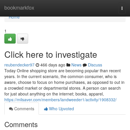
Home
bookmarkfox
Togg
navi
Home
1
Click here to investigate
reubendecker97
466 days ago
News
Discuss
Today Online shopping store are becoming popular than recent
years. In the current scenario, the common consumer, who is
aware, choose to focus on home purchases, as opposed to out in
a crowded market or departmental stores. A person can search
for just about anything on the internet; books, apparel,
https://milsaver.com/members/landweeder1/activity/1908332/
Comments
Who Upvoted
Comments