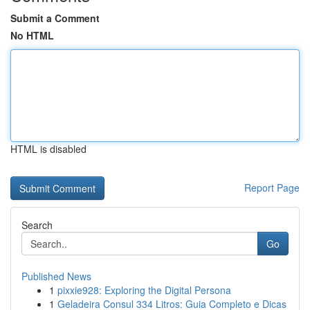
Submit a Comment
No HTML
HTML is disabled
Report Page
Search
Go
Published News
1
pixxie928: Exploring the Digital Persona
1
Geladeira Consul 334 Litros: Guia Completo e Dicas