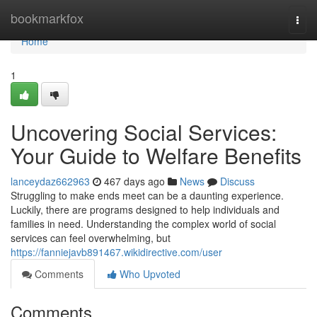
Home
bookmarkfox
Togg
navi
Home
1
Uncovering Social Services:
Your Guide to Welfare Benefits
lanceydaz662963
467 days ago
News
Discuss
Struggling to make ends meet can be a daunting experience.
Luckily, there are programs designed to help individuals and
families in need. Understanding the complex world of social
services can feel overwhelming, but
https://fanniejavb891467.wikidirective.com/user
Comments
Who Upvoted
Comments