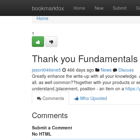
Home
bookmarkfox
Home
New
Submit
G
Home
1
Thank you Fundamentals 
jasoni046ene5
466 days ago
News
Discuss
Greatly enhance the write-up with all your knowledge.
all. as well common??together with your products or se
understand.|placement, position - an item on a
https:/
Comments
Who Upvoted
Comments
Submit a Comment
No HTML