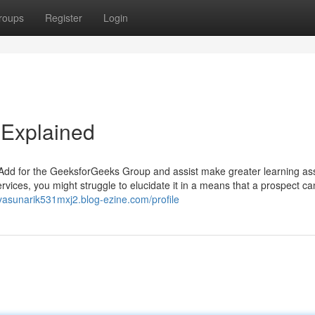
roups
Register
Login
Explained
 Add for the GeeksforGeeks Group and assist make greater learning ass
rvices, you might struggle to elucidate it in a means that a prospect ca
/yasunarik531mxj2.blog-ezine.com/profile