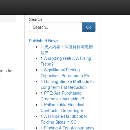
Search
Go
Published News
1
成人内容：深度解析与道德
边界
1
Analyzing {ee88: A Rising
Trend?
1
Signifikansi Penting
ets for
Organisasi Perempuan Pro...
n
1
Gaining Simple Methods for
Long-term Fat Reduction
1
PTE: Are Purchased
Credentials Valuable It?
1
Philadelphia Electrical
Contractor Delivering S...
1
A Ultimate Handbook to
Folding Bikes in SG
1
Finding A Top Accountancy