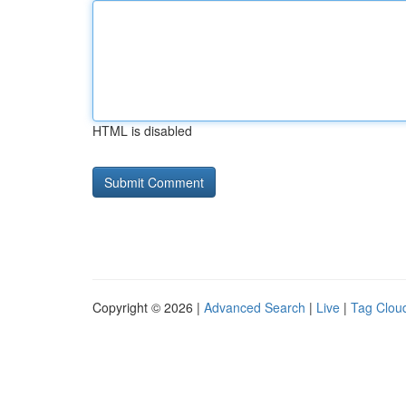
HTML is disabled
Copyright © 2026 |
Advanced Search
|
Live
|
Tag Clou