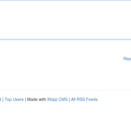
Rep
d
|
Top Users
| Made with
Kliqqi CMS
|
All RSS Feeds