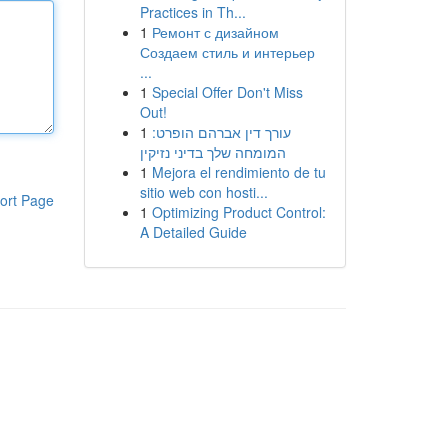
Practices in Th...
1
Ремонт с дизайном
Создаем стиль и интерьер
...
1
Special Offer Don't Miss
Out!
1
עורך דין אברהם הופרט:
המומחה שלך בדיני נזיקין
1
Mejora el rendimiento de tu
sitio web con hosti...
ort Page
1
Optimizing Product Control:
A Detailed Guide